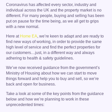
Coronavirus has affected every sector, industry and
individual across the UK and the property market is no
different. For many people, buying and selling has been
put on pause for the time being, as we all get to grips
with a new normal.
Here at
Home EA
, we’re keen to adapt and are ready to
find new ways of working, in order to provide the same
high level of service and find the perfect properties for
our customers…just, in a different way and always
adhering to health & safety guidelines.
We’ve now received guidance from the government’s
Ministry of Housing about how we can start to move
things forward and help you to buy and sell, so we’re
back and open for business.
Take a look at some of the key points from the guidance
below and how we’re planning to work in these
unprecedented times: