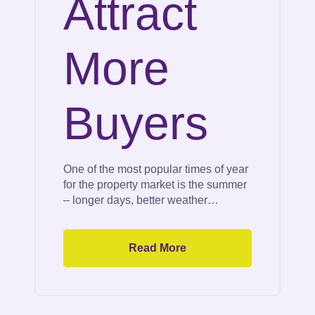
Attract
More
Buyers
One of the most popular times of year
for the property market is the summer
– longer days, better weather…
Read More