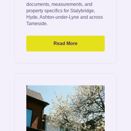
documents, measurements, and
property specifics for Stalybridge,
Hyde, Ashton-under-Lyne and across
Tameside.
Read More