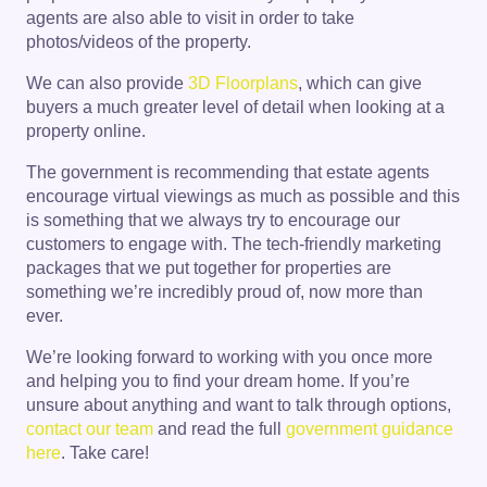
agents are also able to visit in order to take
photos/videos of the property.
We can also provide
3D Floorplans
, which can give
buyers a much greater level of detail when looking at a
property online.
The government is recommending that estate agents
encourage virtual viewings as much as possible and this
is something that we always try to encourage our
customers to engage with. The tech-friendly marketing
packages that we put together for properties are
something we’re incredibly proud of, now more than
ever.
We’re looking forward to working with you once more
and helping you to find your dream home. If you’re
unsure about anything and want to talk through options,
contact our team
and read the full
government guidance
here
. Take care!