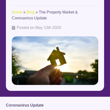
Home
»
Blog
»
The Property Market &
Coronavirus Update
Posted on
May 13th 2020
Coronavirus Update