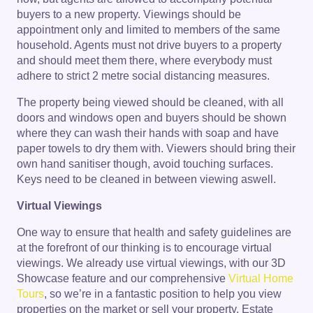
buyers to a new property. Viewings should be
appointment only and limited to members of the same
household. Agents must not drive buyers to a property
and should meet them there, where everybody must
adhere to strict 2 metre social distancing measures.
The property being viewed should be cleaned, with all
doors and windows open and buyers should be shown
where they can wash their hands with soap and have
paper towels to dry them with. Viewers should bring their
own hand sanitiser though, avoid touching surfaces.
Keys need to be cleaned in between viewing aswell.
Virtual Viewings
One way to ensure that health and safety guidelines are
at the forefront of our thinking is to encourage virtual
viewings. We already use virtual viewings, with our 3D
Showcase feature and our comprehensive
Virtual Home
Tours
, so we’re in a fantastic position to help you view
properties on the market or sell your property. Estate