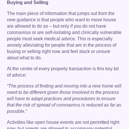
Buying and Selling
The main piece of information that jumps out from the
new guidance is that people who want to move house
are allowed to do so – but only if you do not have
coronavirus or are self-isolating and clinically vulnerable
people must seek medical advice. This is especially
anxiety alleviating for people that are in the process of
buying or selling right now and feel stuck or unsure
about what to do.
At the centre of every property transaction is this key bit
of advice:
“The process of finding and moving into a new home will
need to be different given those involved in the process
will have to adapt practices and procedures to ensure
that the risk of spread of coronavirus is reduced as far as
possible.”
Activities like open house events are not permitted right
now, but agents are allowed to accompany potential