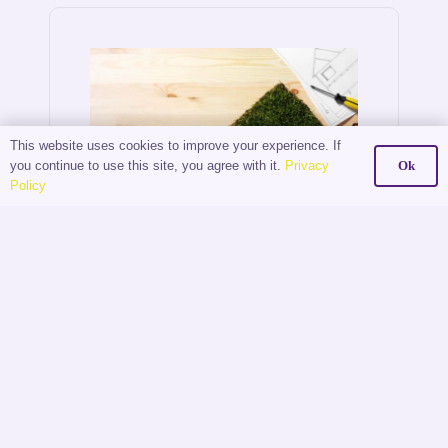
This website uses cookies to improve your experience. If
you continue to use this site, you agree with it.
Privacy
Ok
Policy
The
Digital