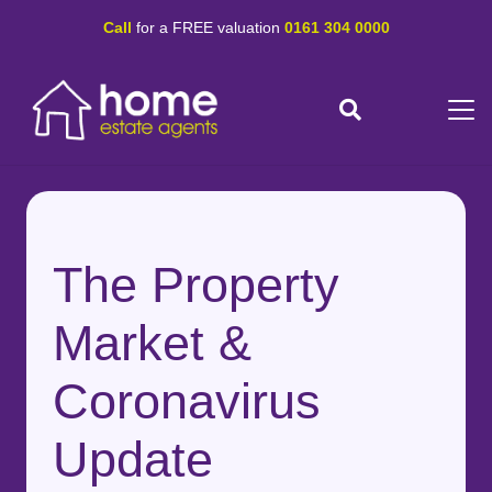
Call
for a FREE valuation
0161 304 0000
The Property
Market &
Coronavirus
Update