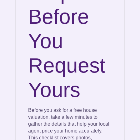
Before
You
Request
Yours
Before you ask for a free house
valuation, take a few minutes to
gather the details that help your local
agent price your home accurately.
This checklist covers photos,