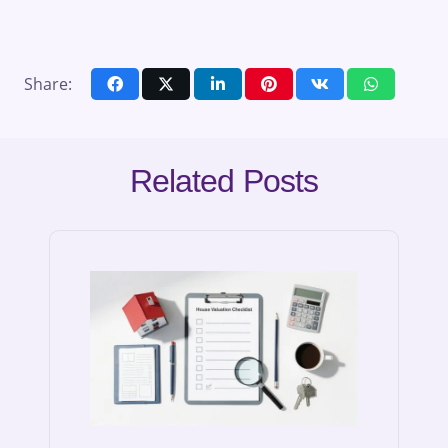
Share:
Related Posts