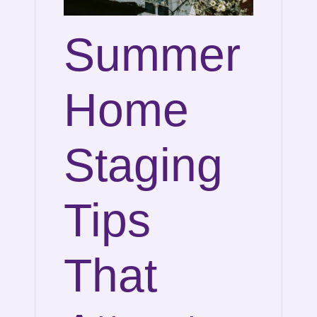
Summer
Home
Staging
Tips
That