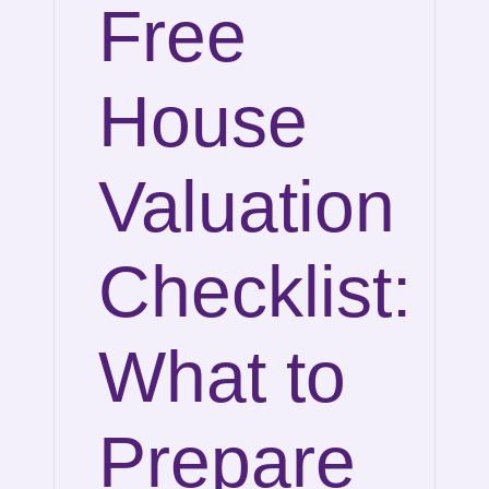
Free
House
Valuation
Checklist:
What to
Prepare