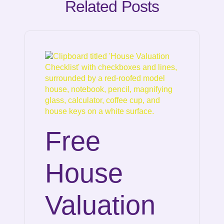
Related Posts
Free
House
Valuation