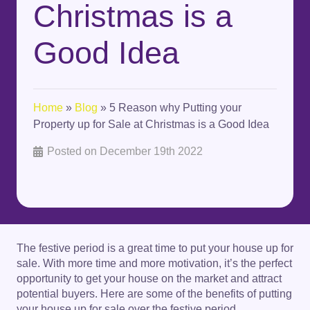
Christmas is a
Good Idea
Home
»
Blog
»
5 Reason why Putting your
Property up for Sale at Christmas is a Good Idea
Posted on
December 19th 2022
The festive period is a great time to put your house up for
sale. With more time and more motivation, it’s the perfect
opportunity to get your house on the market and attract
potential buyers. Here are some of the benefits of putting
your house up for sale over the festive period.