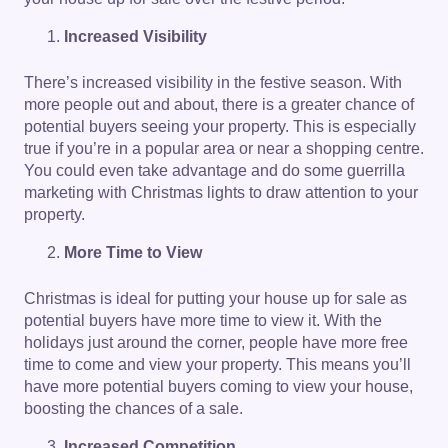
Increased Visibility
There’s increased visibility in the festive season. With
more people out and about, there is a greater chance of
potential buyers seeing your property. This is especially
true if you’re in a popular area or near a shopping centre.
You could even take advantage and do some guerrilla
marketing with Christmas lights to draw attention to your
property.
More Time to View
Christmas is ideal for putting your house up for sale as
potential buyers have more time to view it. With the
holidays just around the corner, people have more free
time to come and view your property. This means you’ll
have more potential buyers coming to view your house,
boosting the chances of a sale.
Increased Competition