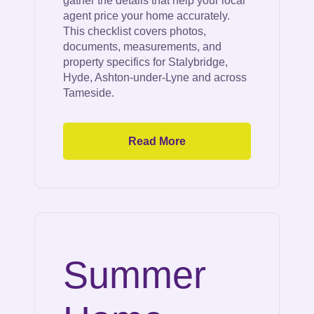
gather the details that help your local
agent price your home accurately.
This checklist covers photos,
documents, measurements, and
property specifics for Stalybridge,
Hyde, Ashton-under-Lyne and across
Tameside.
Read More
Summer