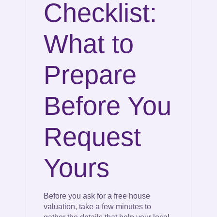
Checklist:
What to
Prepare
Before You
Request
Yours
Before you ask for a free house
valuation, take a few minutes to