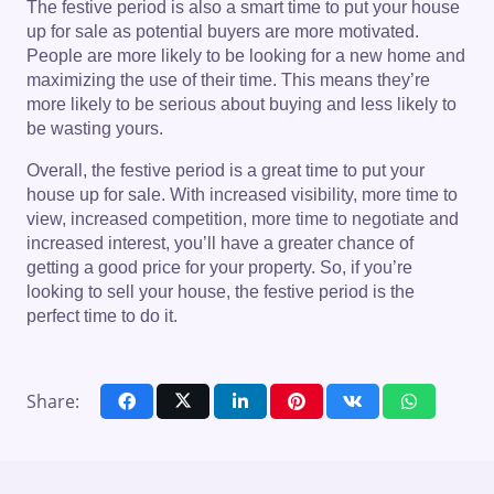
The festive period is also a smart time to put your house
up for sale as potential buyers are more motivated.
People are more likely to be looking for a new home and
maximizing the use of their time. This means they’re
more likely to be serious about buying and less likely to
be wasting yours.
Overall, the festive period is a great time to put your
house up for sale. With increased visibility, more time to
view, increased competition, more time to negotiate and
increased interest, you’ll have a greater chance of
getting a good price for your property. So, if you’re
looking to sell your house, the festive period is the
perfect time to do it.
Share: