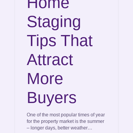
Home
Staging
Tips That
Attract
More
Buyers
One of the most popular times of year
for the property market is the summer
– longer days, better weather…