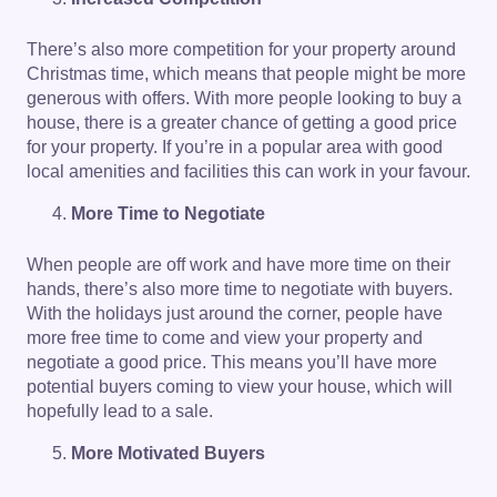
There’s also more competition for your property around
Christmas time, which means that people might be more
generous with offers. With more people looking to buy a
house, there is a greater chance of getting a good price
for your property. If you’re in a popular area with good
local amenities and facilities this can work in your favour.
More Time to Negotiate
When people are off work and have more time on their
hands, there’s also more time to negotiate with buyers.
With the holidays just around the corner, people have
more free time to come and view your property and
negotiate a good price. This means you’ll have more
potential buyers coming to view your house, which will
hopefully lead to a sale.
More Motivated Buyers