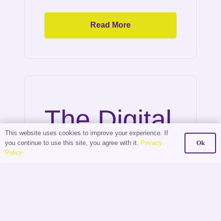
Read More
The Digital
This website uses cookies to improve your experience. If
Shift: How
you continue to use this site, you agree with it.
Privacy
Ok
Policy
Estate
Agents Are