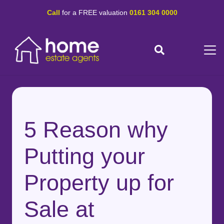
Call
for a FREE valuation
0161 304 0000
5 Reason why
Putting your
Property up for
Sale at