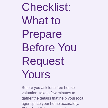
Checklist:
What to
Prepare
Before You
Request
Yours
Before you ask for a free house
valuation, take a few minutes to
gather the details that help your local
agent price your home accurately.