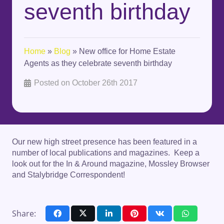
seventh birthday
Home
»
Blog
»
New office for Home Estate
Agents as they celebrate seventh birthday
Posted on
October 26th 2017
Our new high street presence has been featured in a
number of local publications and magazines. Keep a
look out for the In & Around magazine, Mossley Browser
and Stalybridge Correspondent!
Share: