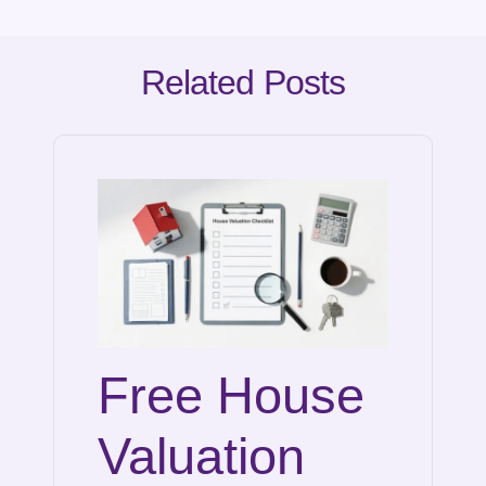
Related Posts
Free House
Valuation