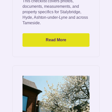
This checklist covers photos,
documents, measurements, and
property specifics for Stalybridge,
Hyde, Ashton-under-Lyne and across
Tameside.
Read More