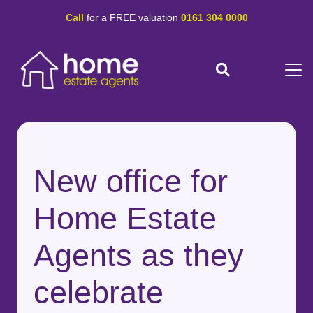
Call
for a FREE valuation
0161 304 0000
New office for
Home Estate
Agents as they
celebrate