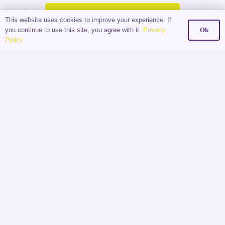
Read More
This website uses cookies to improve your experience. If
you continue to use this site, you agree with it.
Privacy
Ok
Policy