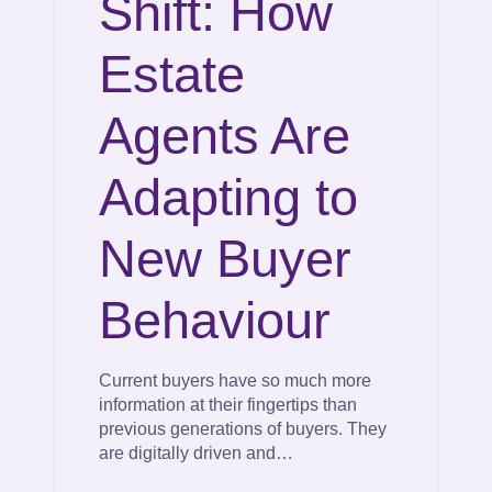
Shift: How
Estate
Agents Are
Adapting to
New Buyer
Behaviour
Current buyers have so much more
information at their fingertips than
previous generations of buyers. They
are digitally driven and…