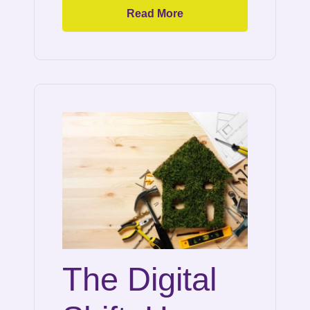
Read More
The Digital