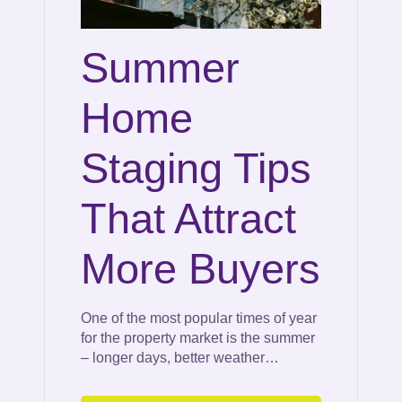
Summer
Home
Staging Tips
That Attract
More Buyers
One of the most popular times of year
for the property market is the summer
– longer days, better weather…