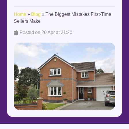
Home
»
Blog
»
The Biggest Mistakes First-Time
Sellers Make
Posted on
20 Apr at 21:20