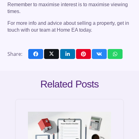
Remember to maximise interest is to maximise viewing
times.
For more info and advice about selling a property, get in
touch with our team at Home EA today.
Share:
Related Posts