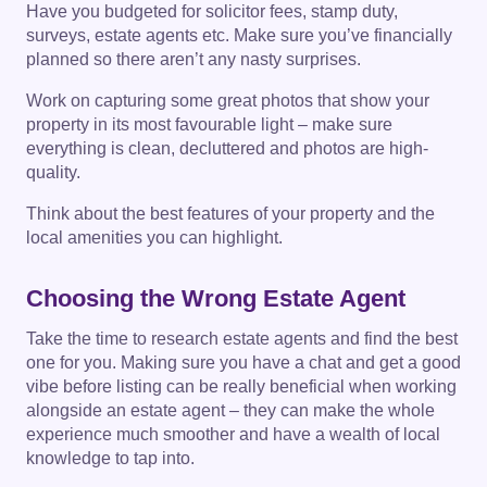
Have you budgeted for solicitor fees, stamp duty,
surveys, estate agents etc. Make sure you’ve financially
planned so there aren’t any nasty surprises.
Work on capturing some great photos that show your
property in its most favourable light – make sure
everything is clean, decluttered and photos are high-
quality.
Think about the best features of your property and the
local amenities you can highlight.
Choosing the Wrong Estate Agent
Take the time to research estate agents and find the best
one for you. Making sure you have a chat and get a good
vibe before listing can be really beneficial when working
alongside an estate agent – they can make the whole
experience much smoother and have a wealth of local
knowledge to tap into.