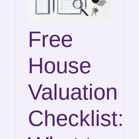
Free
House
Valuation
Checklist: