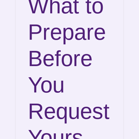
What to
Prepare
Before
You
Request
Yours