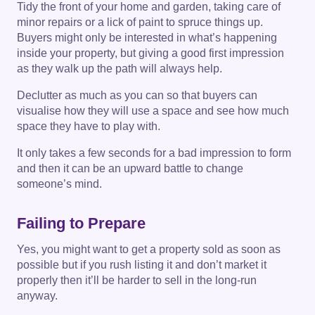
Tidy the front of your home and garden, taking care of
minor repairs or a lick of paint to spruce things up.
Buyers might only be interested in what’s happening
inside your property, but giving a good first impression
as they walk up the path will always help.
Declutter as much as you can so that buyers can
visualise how they will use a space and see how much
space they have to play with.
It only takes a few seconds for a bad impression to form
and then it can be an upward battle to change
someone’s mind.
Failing to Prepare
Yes, you might want to get a property sold as soon as
possible but if you rush listing it and don’t market it
properly then it’ll be harder to sell in the long-run
anyway.