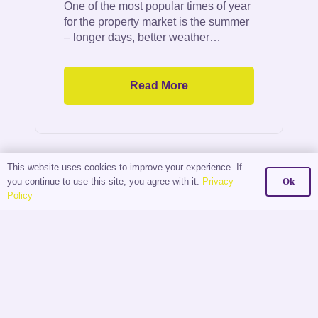
One of the most popular times of year
for the property market is the summer
– longer days, better weather…
Read More
This website uses cookies to improve your experience. If
you continue to use this site, you agree with it.
Privacy
Ok
Policy