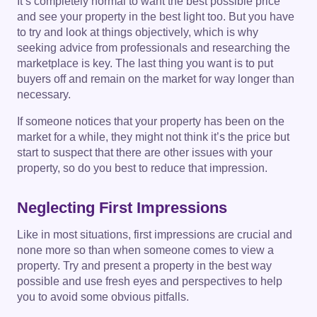
It’s completely normal to want the best possible price
and see your property in the best light too. But you have
to try and look at things objectively, which is why
seeking advice from professionals and researching the
marketplace is key. The last thing you want is to put
buyers off and remain on the market for way longer than
necessary.
If someone notices that your property has been on the
market for a while, they might not think it’s the price but
start to suspect that there are other issues with your
property, so do you best to reduce that impression.
Neglecting First Impressions
Like in most situations, first impressions are crucial and
none more so than when someone comes to view a
property. Try and present a property in the best way
possible and use fresh eyes and perspectives to help
you to avoid some obvious pitfalls.