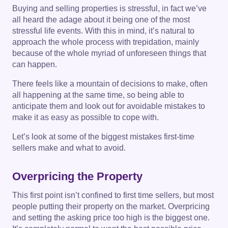
Buying and selling properties is stressful, in fact we’ve
all heard the adage about it being one of the most
stressful life events. With this in mind, it’s natural to
approach the whole process with trepidation, mainly
because of the whole myriad of unforeseen things that
can happen.
There feels like a mountain of decisions to make, often
all happening at the same time, so being able to
anticipate them and look out for avoidable mistakes to
make it as easy as possible to cope with.
Let’s look at some of the biggest mistakes first-time
sellers make and what to avoid.
Overpricing the Property
This first point isn’t confined to first time sellers, but most
people putting their property on the market. Overpricing
and setting the asking price too high is the biggest one.