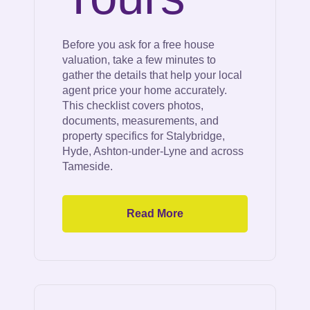
Before you ask for a free house
valuation, take a few minutes to
gather the details that help your local
agent price your home accurately.
This checklist covers photos,
documents, measurements, and
property specifics for Stalybridge,
Hyde, Ashton-under-Lyne and across
Tameside.
Read More