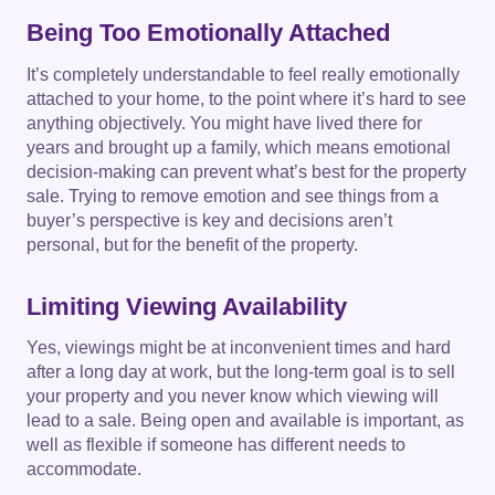
Being Too Emotionally Attached
It’s completely understandable to feel really emotionally
attached to your home, to the point where it’s hard to see
anything objectively. You might have lived there for
years and brought up a family, which means emotional
decision-making can prevent what’s best for the property
sale. Trying to remove emotion and see things from a
buyer’s perspective is key and decisions aren’t
personal, but for the benefit of the property.
Limiting Viewing Availability
Yes, viewings might be at inconvenient times and hard
after a long day at work, but the long-term goal is to sell
your property and you never know which viewing will
lead to a sale. Being open and available is important, as
well as flexible if someone has different needs to
accommodate.