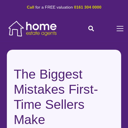
Call
for a FREE valuation
0161 304 0000
The Biggest
Mistakes First-
Time Sellers
Make