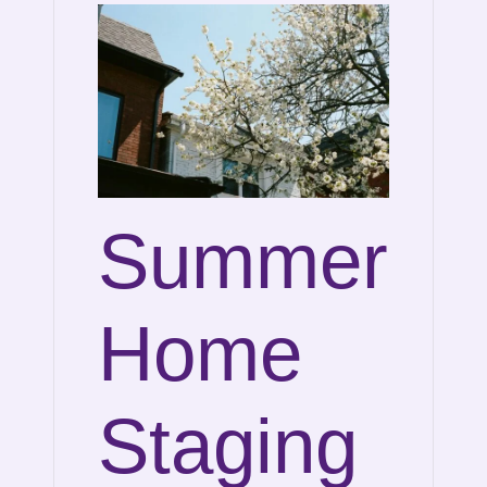
Summer
Home
Staging