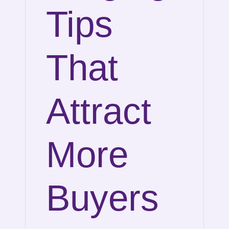
Tips
That
Attract
More
Buyers