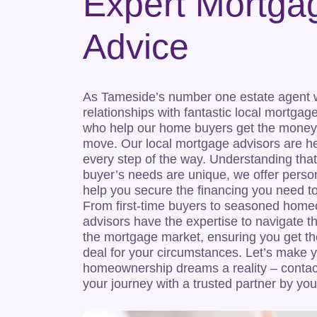
Expert Mortga
Advice
As Tameside’s number one estate agent
relationships with fantastic local mortgag
who help our home buyers get the money
move. Our local mortgage advisors are he
every step of the way. Understanding th
buyer’s needs are unique, we offer perso
help you secure the financing you need 
From first-time buyers to seasoned home
advisors have the expertise to navigate t
the mortgage market, ensuring you get th
deal for your circumstances. Let’s make 
homeownership dreams a reality – contact
your journey with a trusted partner by you