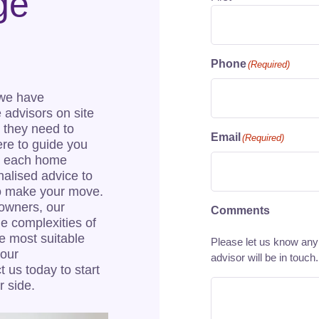
ge
Phone
(Required)
 we have
e advisors on site
 they need to
Email
(Required)
re to guide you
at each home
nalised advice to
to make your move.
owners, our
Comments
he complexities of
e most suitable
Please let us know any 
your
advisor will be in touch.
 us today to start
r side.