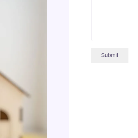
Submit