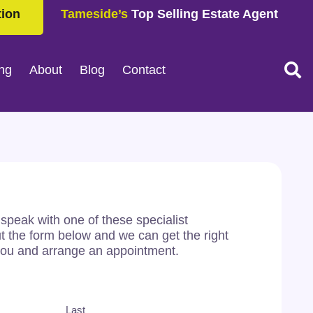
tion
Tameside’s
Top Selling Estate Agent
ing
About
Blog
Contact
o speak with one of these specialist
out the form below and we can get the right
you and arrange an appointment.
Last