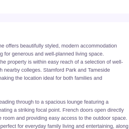
e offers beautifully styled, modern accommodation
ing for generous and well-planned living space.
he property is within easy reach of a selection of well-
th nearby colleges. Stamford Park and Tameside
aking the location ideal for both families and
eading through to a spacious lounge featuring a
eating a striking focal point. French doors open directly
l the room and providing easy access to the outdoor space.
perfect for everyday family living and entertaining, along