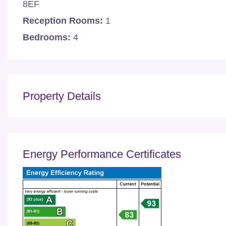
8EF
Reception Rooms:
1
Bedrooms:
4
Property Details
Energy Performance Certificates