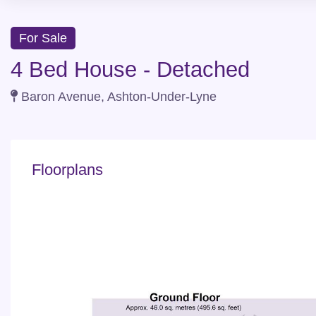
For Sale
4 Bed House - Detached
Baron Avenue, Ashton-Under-Lyne
Floorplans