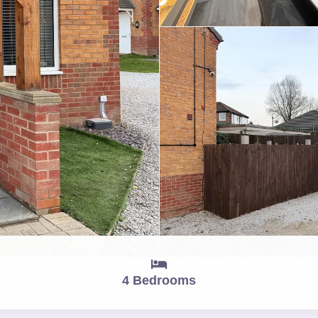
4 Bedrooms