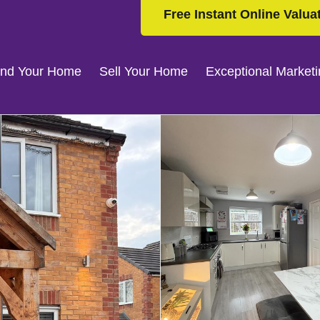
Free Instant Online Valua
ind Your Home
Sell Your Home
Exceptional Market