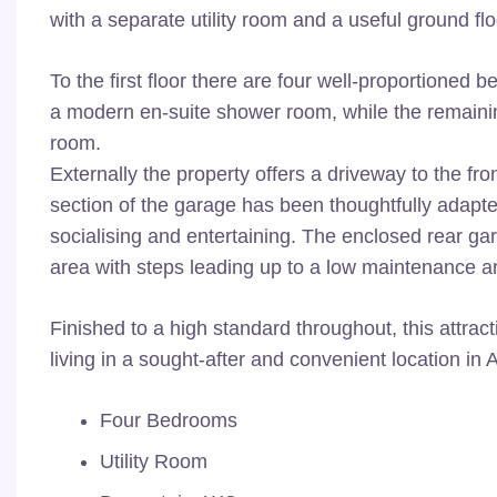
with a separate utility room and a useful ground fl
To the first floor there are four well-proportione
a modern en-suite shower room, while the remaini
room.
Externally the property offers a driveway to the fr
section of the garage has been thoughtfully adapte
socialising and entertaining. The enclosed rear ga
area with steps leading up to a low maintenance art
Finished to a high standard throughout, this attra
living in a sought-after and convenient location in
Four Bedrooms
Utility Room