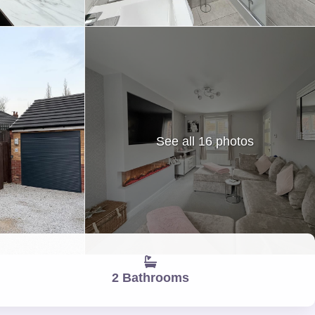
See all 16 photos
2 Bathrooms