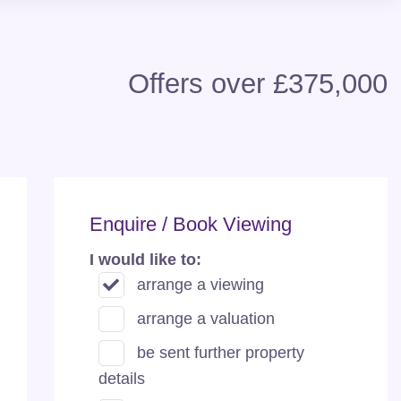
Offers over £375,000
Enquire / Book Viewing
I would like to:
arrange a viewing
arrange a valuation
be sent further property
details