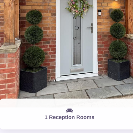
1 Reception Rooms