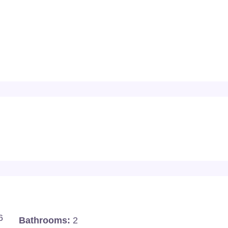
6
Bathrooms:
2