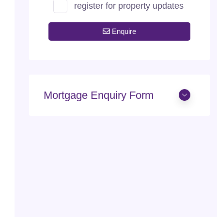
register for property updates
Enquire
Mortgage Enquiry Form