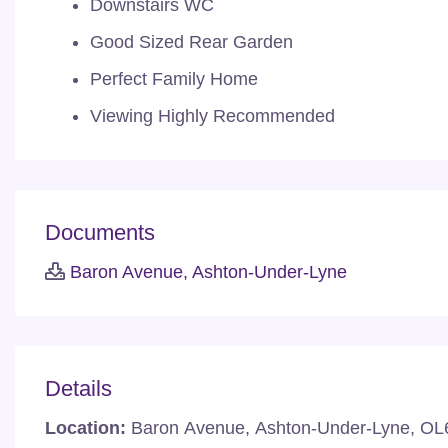
Downstairs WC
Good Sized Rear Garden
Perfect Family Home
Viewing Highly Recommended
Documents
Baron Avenue, Ashton-Under-Lyne
Details
Location:
Baron Avenue, Ashton-Under-Lyne, OL