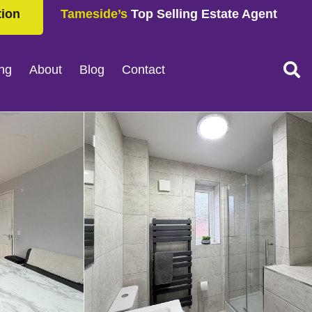
tion
Tameside’s
Top Selling Estate Agent
ing
About
Blog
Contact