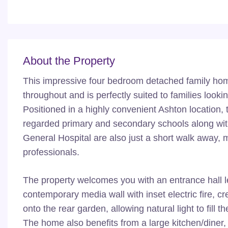
About the Property
This impressive four bedroom detached family hom
throughout and is perfectly suited to families look
Positioned in a highly convenient Ashton location, t
regarded primary and secondary schools along wi
General Hospital are also just a short walk away, m
professionals.
The property welcomes you with an entrance hall l
contemporary media wall with inset electric fire, cr
onto the rear garden, allowing natural light to fil
The home also benefits from a large kitchen/diner, 