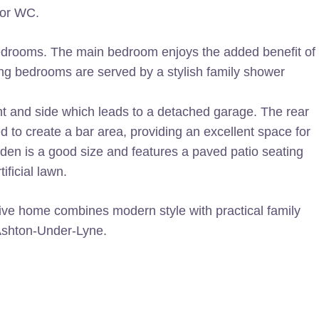
oor WC.
d bedrooms. The main bedroom enjoys the added benefit of
ng bedrooms are served by a stylish family shower
ont and side which leads to a detached garage. The rear
d to create a bar area, providing an excellent space for
rden is a good size and features a paved patio seating
ificial lawn.
ctive home combines modern style with practical family
 Ashton-Under-Lyne.