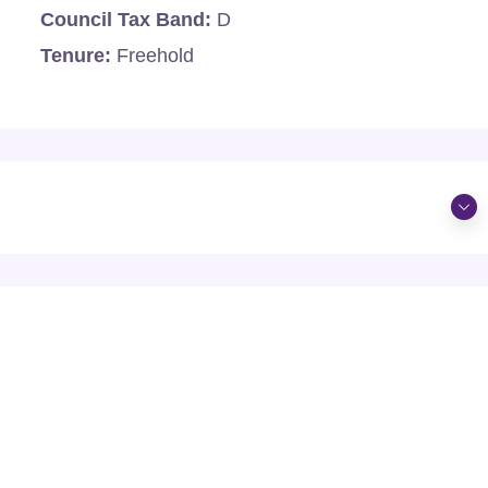
Council Tax Band:
D
Tenure:
Freehold