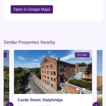
Open in Google Maps
Similar Properties Nearby
Sale
For Sale
22
Castle Street, Stalybridge
19