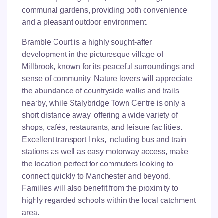
communal gardens, providing both convenience
and a pleasant outdoor environment.
Bramble Court is a highly sought-after
development in the picturesque village of
Millbrook, known for its peaceful surroundings and
sense of community. Nature lovers will appreciate
the abundance of countryside walks and trails
nearby, while Stalybridge Town Centre is only a
short distance away, offering a wide variety of
shops, cafés, restaurants, and leisure facilities.
Excellent transport links, including bus and train
stations as well as easy motorway access, make
the location perfect for commuters looking to
connect quickly to Manchester and beyond.
Families will also benefit from the proximity to
highly regarded schools within the local catchment
area.