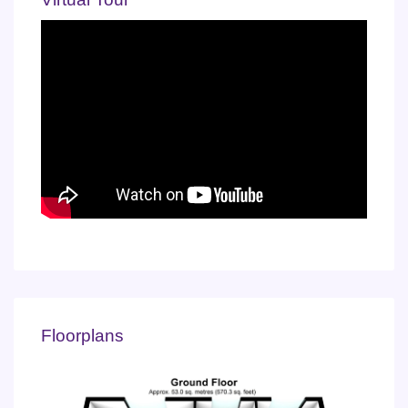
Floorplans