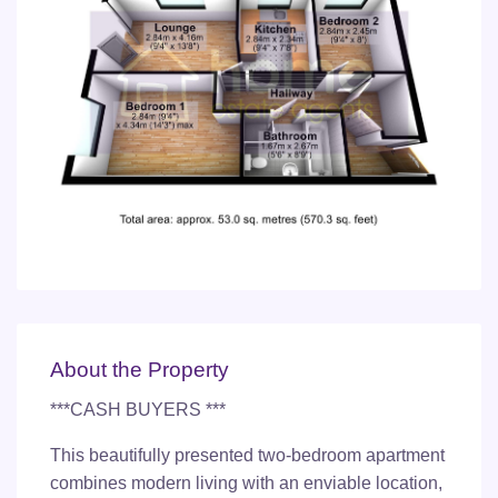
About the Property
***CASH BUYERS ***
This beautifully presented two-bedroom apartment
combines modern living with an enviable location,