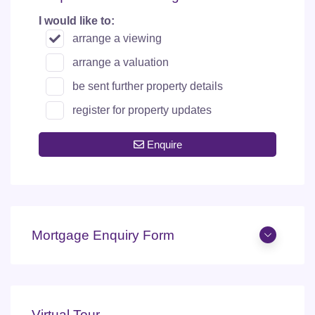
I would like to:
arrange a viewing
arrange a valuation
be sent further property details
register for property updates
Enquire
Mortgage Enquiry Form
Virtual Tour