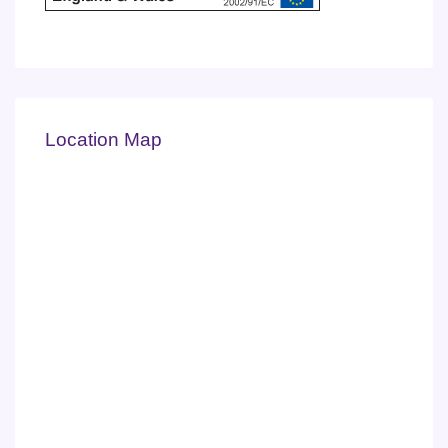
Location Map