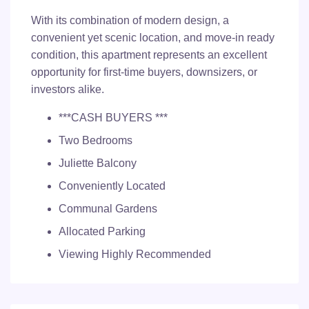
With its combination of modern design, a
convenient yet scenic location, and move-in ready
condition, this apartment represents an excellent
opportunity for first-time buyers, downsizers, or
investors alike.
***CASH BUYERS ***
Two Bedrooms
Juliette Balcony
Conveniently Located
Communal Gardens
Allocated Parking
Viewing Highly Recommended