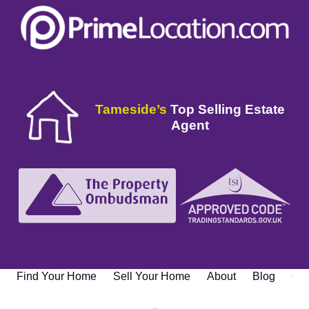
Tameside’s
Top Selling Estate
Agent
Find Your Home
Sell Your Home
About
Blog
Con