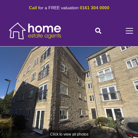
Call
for a FREE valuation
0161 304 0000