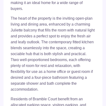
making it an ideal home for a wide range of
buyers.
The heart of the property is the inviting open-plan
living and dining area, enhanced by a charming
Juliette balcony that fills the room with natural light
and provides a perfect spot to enjoy the fresh air
and leafy outlook. The contemporary fitted kitchen
blends seamlessly into the space, creating a
sociable hub that is both stylish and practical.
Ttwo well-proportioned bedrooms, each offering
plenty of room for rest and relaxation, with
flexibility for use as a home office or guest room if
desired and a four-piece bathroom featuring a
separate shower and bath complete the
accommodation.
Residents of Bramble Court benefit from an
allocated parking space, visitors parking, and