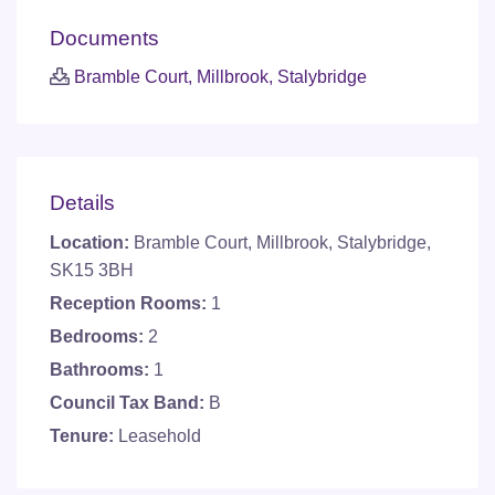
Documents
Bramble Court, Millbrook, Stalybridge
Details
Location:
Bramble Court, Millbrook, Stalybridge,
SK15 3BH
Reception Rooms:
1
Bedrooms:
2
Bathrooms:
1
Council Tax Band:
B
Tenure:
Leasehold