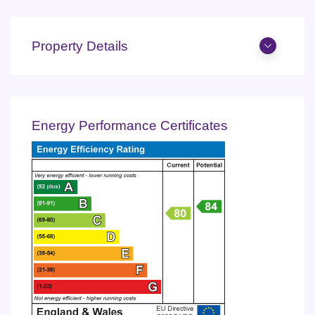
Property Details
Energy Performance Certificates