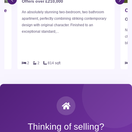
Offers over £210,000
dge
An absolutely stunning two-bedroom, two bathroom
apartment, perfectly combining striking contemporary
Off
design with original character. Finished to an
Nest
exceptional standard,...
id-
char
blen
2
2
814 sqft
Thinking of selling?