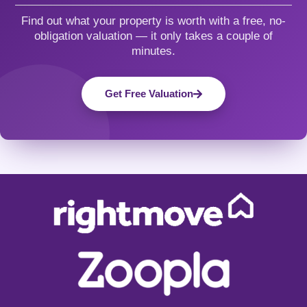
Find out what your property is worth with a free, no-
obligation valuation — it only takes a couple of
minutes.
Get Free Valuation