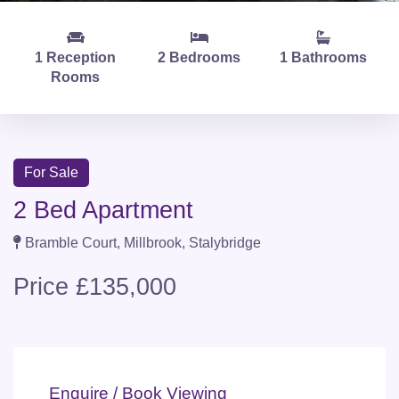
1 Reception
2 Bedrooms
1 Bathrooms
Rooms
For Sale
2 Bed Apartment
Bramble Court, Millbrook, Stalybridge
Price £135,000
Enquire / Book Viewing