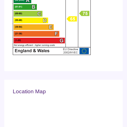
Location Map