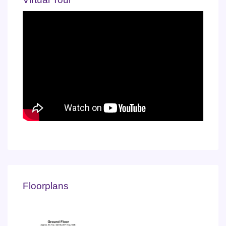
Floorplans