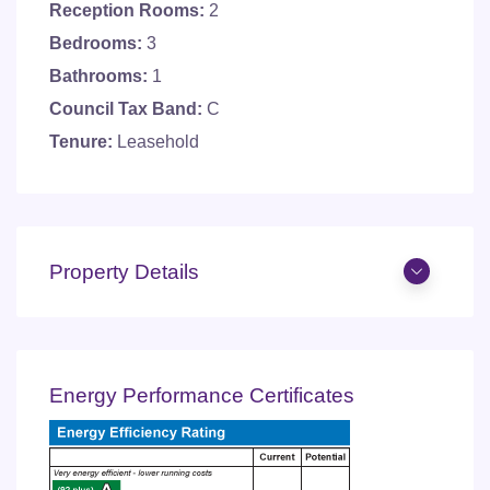
Reception Rooms:
2
Bedrooms:
3
Bathrooms:
1
Council Tax Band:
C
Tenure:
Leasehold
Property Details
Energy Performance Certificates