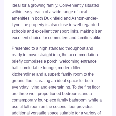
ideal for a growing family. Conveniently situated
within easy reach of a wide range of local
amenities in both Dukinfield and Ashton-under-
Lyne, the property is also close to well-regarded
schools and excellent transport links, making it an
excellent choice for commuters and families alike.
Presented to a high standard throughout and
ready to move straight into, the accommodation
briefly comprises a porch, welcoming entrance
hall, comfortable lounge, modern fitted
kitchen/diner and a superb family room to the
ground floor, creating an ideal space for both
everyday living and entertaining. To the first floor
are three well-proportioned bedrooms and a
contemporary four-piece family bathroom, while a
useful loft room on the second floor provides
additional versatile space suitable for a variety of