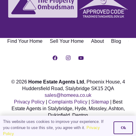
Find Your Home
Sell Your Home
About
Blog
Con
© 2026
Home Estate Agents Ltd
, Phoenix House,
4
Huddersfield Road, Stalybridge SK15 2QA
sales@homeea.co.uk
Privacy Policy
|
Complaints Policy
|
Sitemap
| Best
Estate Agents in Stalybridge, Hyde, Mossley, Ashton,
Dukinfield, Denton
This website uses cookies to improve your experience. If
Web Design & Marketing by DOWO Digital
you continue to use this site, you agree with it.
Privacy
Ok
Policy