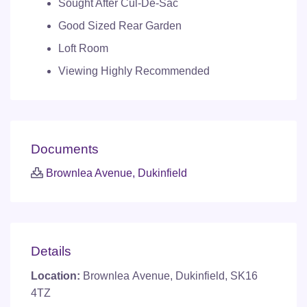
Sought After Cul-De-Sac
Good Sized Rear Garden
Loft Room
Viewing Highly Recommended
Documents
Brownlea Avenue, Dukinfield
Details
Location:
Brownlea Avenue, Dukinfield, SK16
4TZ