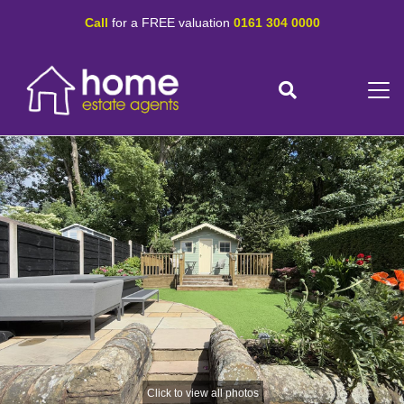
Call
for a FREE valuation
0161 304 0000