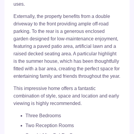
uses.
Externally, the property benefits from a double
driveway to the front providing ample off-road
parking. To the rear is a generous enclosed
garden designed for low-maintenance enjoyment,
featuring a paved patio area, artificial lawn and a
raised decked seating area. A particular highlight
is the summer house, which has been thoughtfully
fitted with a bar area, creating the perfect space for
entertaining family and friends throughout the year.
This impressive home offers a fantastic
combination of style, space and location and early
viewing is highly recommended.
Three Bedrooms
Two Reception Rooms