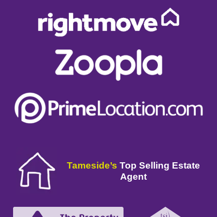
Tameside’s
Top Selling Estate
Agent