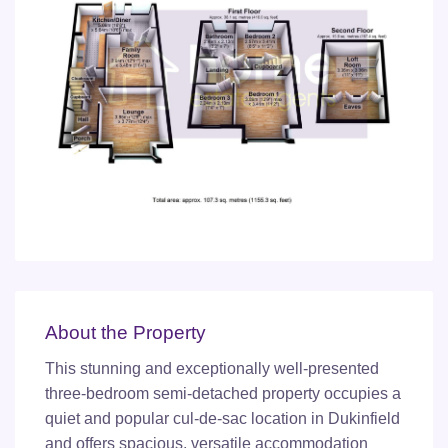
About the Property
This stunning and exceptionally well-presented
three-bedroom semi-detached property occupies a
quiet and popular cul-de-sac location in Dukinfield
and offers spacious, versatile accommodation