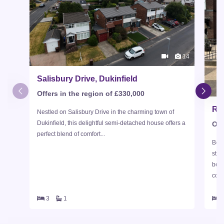
14
Salisbury Drive, Dukinfield
Offers in the region of £330,000
Rai
Nestled on Salisbury Drive in the charming town of
Dukinfield, this delightful semi-detached house offers a
Off
perfect blend of comfort...
Beau
stan
bed
comp
3
1