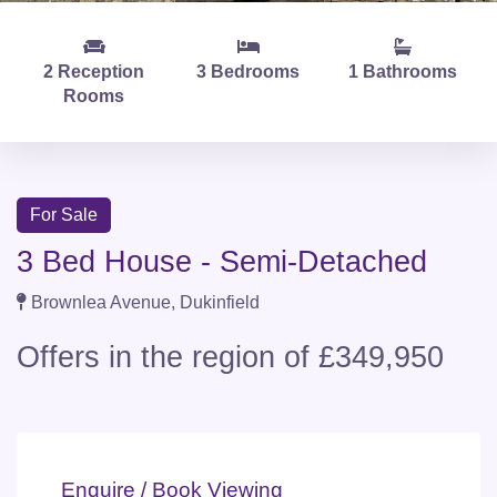
2 Reception
3 Bedrooms
1 Bathrooms
Rooms
For Sale
3 Bed House - Semi-Detached
Brownlea Avenue, Dukinfield
Offers in the region of £349,950
Enquire / Book Viewing