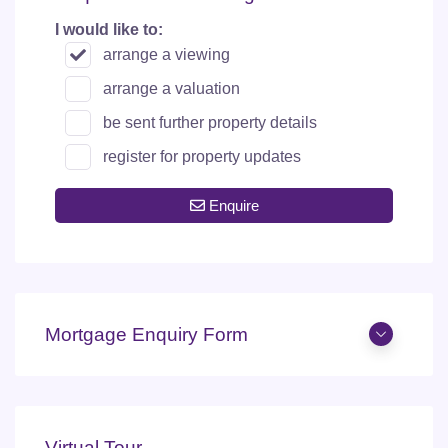
I would like to:
arrange a viewing
arrange a valuation
be sent further property details
register for property updates
Enquire
Mortgage Enquiry Form
Virtual Tour