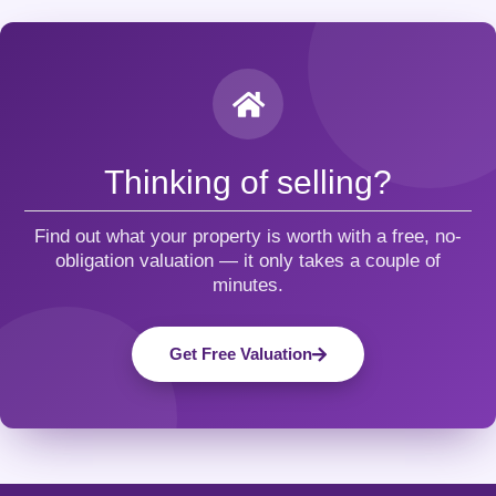
Thinking of selling?
Find out what your property is worth with a free, no-
obligation valuation — it only takes a couple of
minutes.
Get Free Valuation