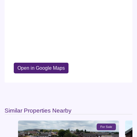
Open in Google Maps
Similar Properties Nearby
For Sale