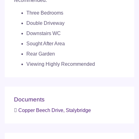
recommended.
Three Bedrooms
Double Driveway
Downstairs WC
Sought After Area
Rear Garden
Viewing Highly Recommended
Documents
Copper Beech Drive, Stalybridge