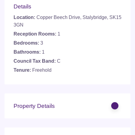
Details
Location:
Copper Beech Drive, Stalybridge, SK15
3GN
Reception Rooms:
1
Bedrooms:
3
Bathrooms:
1
Council Tax Band:
C
Tenure:
Freehold
Property Details