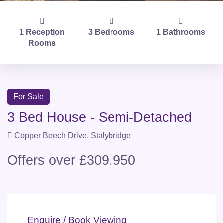
1 Reception
3 Bedrooms
1 Bathrooms
Rooms
For Sale
3 Bed House - Semi-Detached
Copper Beech Drive, Stalybridge
Offers over £309,950
Enquire / Book Viewing