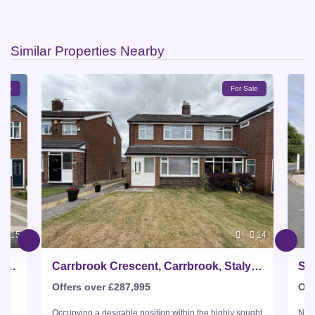
Similar Properties Nearby
Sale
For Sale
15
14
Carrbrook Crescent, Carrbrook, Stalybridge
Carrbrook Crescent, Carrbrook, Stalybridge
Sta
Offers over £287,995
Off
s
Occupying a desirable position within the highly sought
Nest