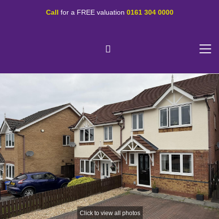
Call
for a FREE valuation
0161 304 0000