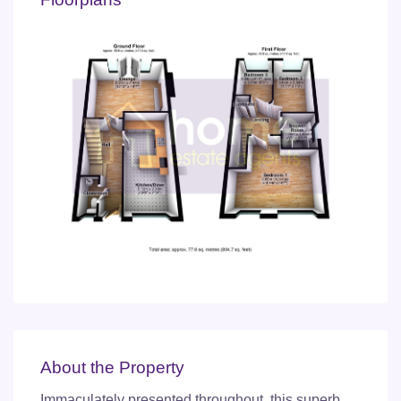
About the Property
Immaculately presented throughout, this superb