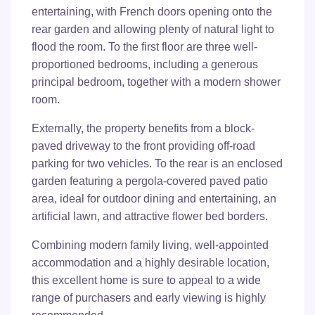
entertaining, with French doors opening onto the
rear garden and allowing plenty of natural light to
flood the room. To the first floor are three well-
proportioned bedrooms, including a generous
principal bedroom, together with a modern shower
room.
Externally, the property benefits from a block-
paved driveway to the front providing off-road
parking for two vehicles. To the rear is an enclosed
garden featuring a pergola-covered paved patio
area, ideal for outdoor dining and entertaining, an
artificial lawn, and attractive flower bed borders.
Combining modern family living, well-appointed
accommodation and a highly desirable location,
this excellent home is sure to appeal to a wide
range of purchasers and early viewing is highly