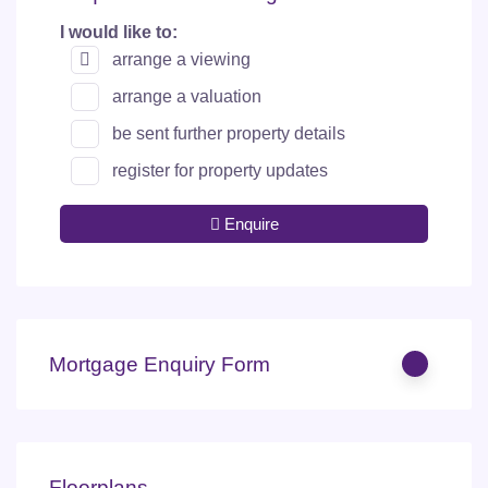
I would like to:
arrange a viewing
arrange a valuation
be sent further property details
register for property updates
Enquire
Mortgage Enquiry Form
Floorplans