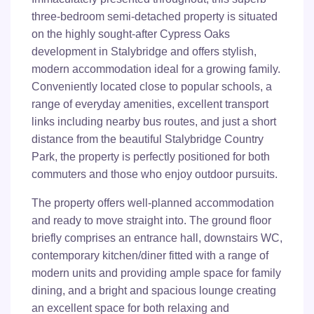
three-bedroom semi-detached property is situated
on the highly sought-after Cypress Oaks
development in Stalybridge and offers stylish,
modern accommodation ideal for a growing family.
Conveniently located close to popular schools, a
range of everyday amenities, excellent transport
links including nearby bus routes, and just a short
distance from the beautiful Stalybridge Country
Park, the property is perfectly positioned for both
commuters and those who enjoy outdoor pursuits.
The property offers well-planned accommodation
and ready to move straight into. The ground floor
briefly comprises an entrance hall, downstairs WC,
contemporary kitchen/diner fitted with a range of
modern units and providing ample space for family
dining, and a bright and spacious lounge creating
an excellent space for both relaxing and