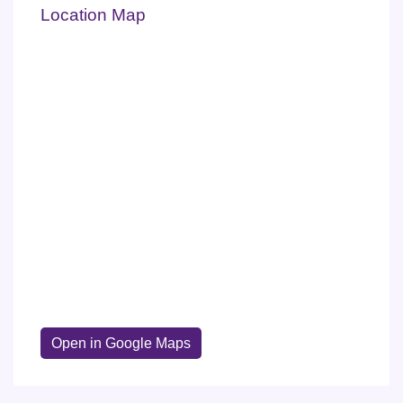
Location Map
Open in Google Maps