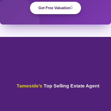
Get Free Valuation
Tameside’s
Top Selling Estate Agent