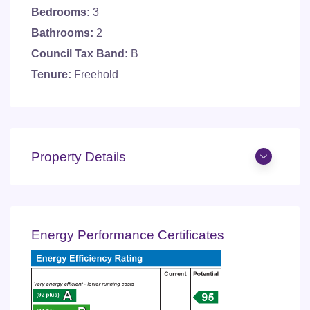
Bedrooms:
3
Bathrooms:
2
Council Tax Band:
B
Tenure:
Freehold
Property Details
Energy Performance Certificates