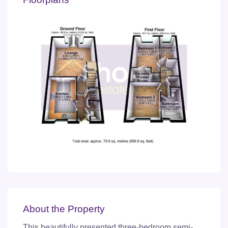
About the Property
This beautifully presented three-bedroom semi-