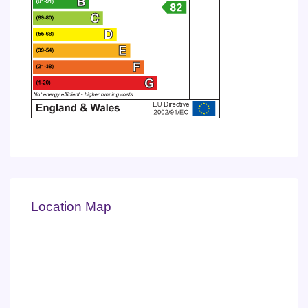
Location Map