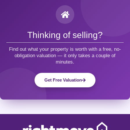
Thinking of selling?
Find out what your property is worth with a free, no-
obligation valuation — it only takes a couple of
minutes.
Get Free Valuation