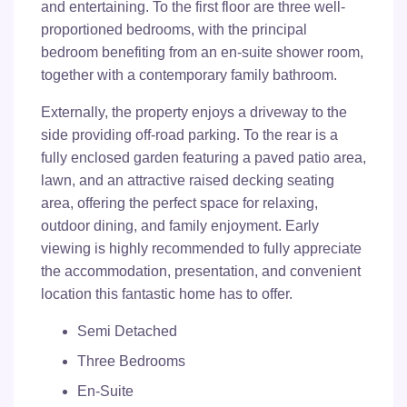
and entertaining. To the first floor are three well-
proportioned bedrooms, with the principal
bedroom benefiting from an en-suite shower room,
together with a contemporary family bathroom.
Externally, the property enjoys a driveway to the
side providing off-road parking. To the rear is a
fully enclosed garden featuring a paved patio area,
lawn, and an attractive raised decking seating
area, offering the perfect space for relaxing,
outdoor dining, and family enjoyment. Early
viewing is highly recommended to fully appreciate
the accommodation, presentation, and convenient
location this fantastic home has to offer.
Semi Detached
Three Bedrooms
En-Suite