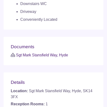
Downstairs WC
Driveway
Conveniently Located
Documents
Sgt Mark Stansfield Way, Hyde
Details
Location:
Sgt Mark Stansfield Way, Hyde, SK14
3FX
Reception Rooms:
1