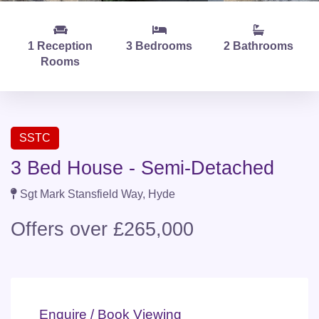
1 Reception
3 Bedrooms
2 Bathrooms
Rooms
SSTC
3 Bed House - Semi-Detached
Sgt Mark Stansfield Way, Hyde
Offers over £265,000
Enquire / Book Viewing