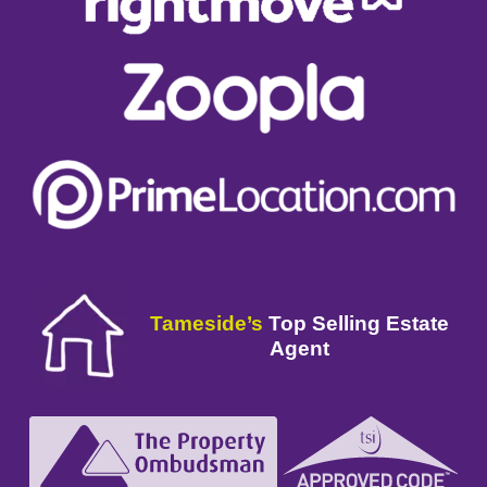
Tameside’s
Top Selling Estate
Agent