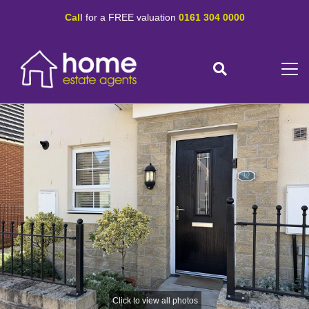
Call
for a FREE valuation
0161 304 0000