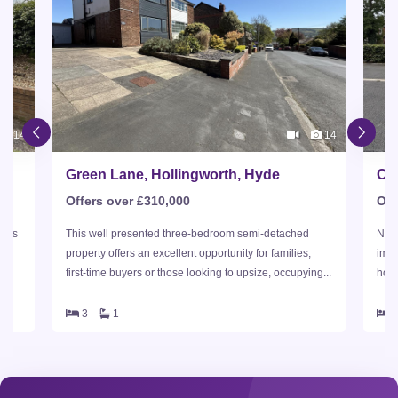
14
14
Green Lane, Hollingworth, Hyde
Ch
Offers over £310,000
Off
this
This well presented three-bedroom semi-detached
Nest
property offers an excellent opportunity for families,
imma
first-time buyers or those looking to upsize, occupying...
home
3
1