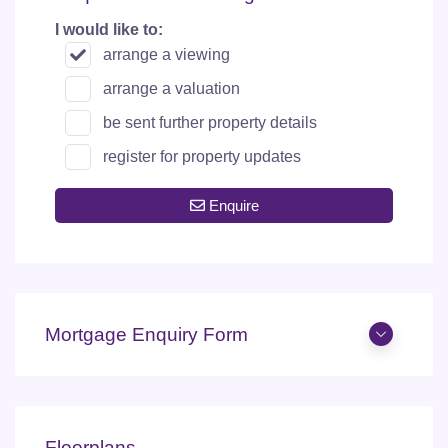
I would like to:
arrange a viewing
arrange a valuation
be sent further property details
register for property updates
Enquire
Mortgage Enquiry Form
Floorplans