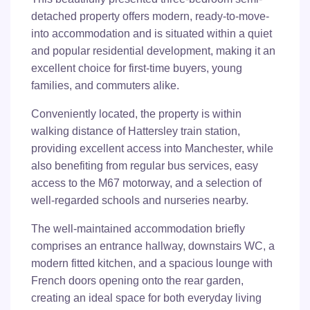
detached property offers modern, ready-to-move-
into accommodation and is situated within a quiet
and popular residential development, making it an
excellent choice for first-time buyers, young
families, and commuters alike.
Conveniently located, the property is within
walking distance of Hattersley train station,
providing excellent access into Manchester, while
also benefiting from regular bus services, easy
access to the M67 motorway, and a selection of
well-regarded schools and nurseries nearby.
The well-maintained accommodation briefly
comprises an entrance hallway, downstairs WC, a
modern fitted kitchen, and a spacious lounge with
French doors opening onto the rear garden,
creating an ideal space for both everyday living