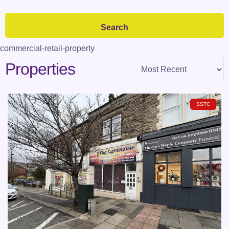
commercial-retail-property
Properties
SSTC