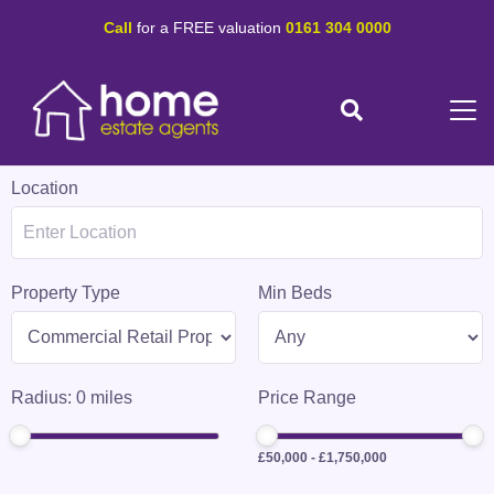
Call
for a FREE valuation
0161 304 0000
Location
Property Type
Min Beds
Radius:
0
miles
Price Range
£50,000
-
£1,750,000