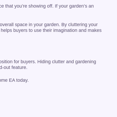
e that you’re showing off. If your garden’s an
overall space in your garden. By cluttering your
e helps buyers to use their imagination and makes
sition for buyers. Hiding clutter and gardening
d-out feature.
Home EA today.