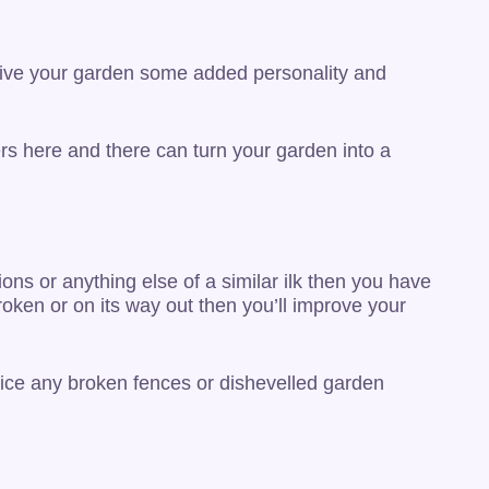
y give your garden some added personality and
rs here and there can turn your garden into a
ions or anything else of a similar ilk then you have
roken or on its way out then you’ll improve your
notice any broken fences or dishevelled garden