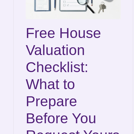
Free House
Valuation
Checklist:
What to
Prepare
Before You