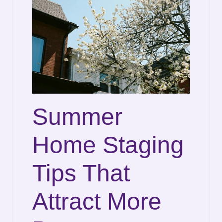
Summer
Home Staging
Tips That
Attract More