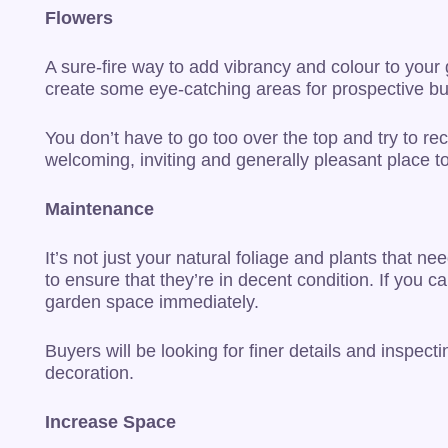
Flowers
A sure-fire way to add vibrancy and colour to your
create some eye-catching areas for prospective bu
You don’t have to go too over the top and try to r
welcoming, inviting and generally pleasant place t
Maintenance
It’s not just your natural foliage and plants that ne
to ensure that they’re in decent condition. If you 
garden space immediately.
Buyers will be looking for finer details and inspec
decoration.
Increase Space