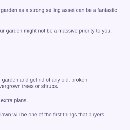
garden as a strong selling asset can be a fantastic
ur garden might not be a massive priority to you,
 garden and get rid of any old, broken
vergrown trees or shrubs.
extra plans.
lawn will be one of the first things that buyers