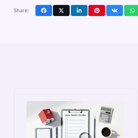
Share: