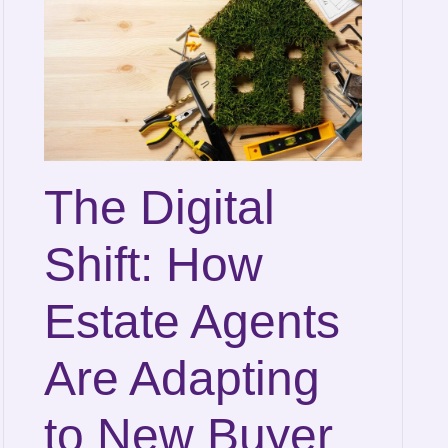
The Digital
Shift: How
Estate Agents
Are Adapting
to New Buyer