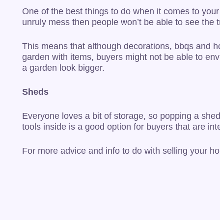
One of the best things to do when it comes to your
unruly mess then people won’t be able to see the tr
This means that although decorations, bbqs and hot
garden with items, buyers might not be able to env
a garden look bigger.
Sheds
Everyone loves a bit of storage, so popping a shed 
tools inside is a good option for buyers that are i
For more advice and info to do with selling your h