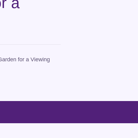
r a
Garden for a Viewing