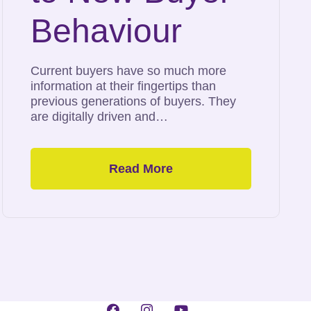
Behaviour
Current buyers have so much more
information at their fingertips than
previous generations of buyers. They
are digitally driven and…
Read More