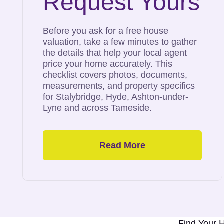
Request Yours
Before you ask for a free house
valuation, take a few minutes to gather
the details that help your local agent
price your home accurately. This
checklist covers photos, documents,
measurements, and property specifics
for Stalybridge, Hyde, Ashton-under-
Lyne and across Tameside.
Read More
Tameside’s
Top Selling
Estate Agent
Find Your