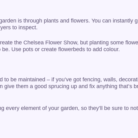
 garden is through plants and flowers. You can instantl
yers to inspect.
ecreate the Chelsea Flower Show, but planting some flowe
o be. Use pots or create flowerbeds to add colour.
ed to be maintained – if you’ve got fencing, walls, decorat
can give them a good sprucing up and fix anything that’s b
ting every element of your garden, so they’ll be sure to 