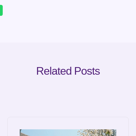
Related Posts