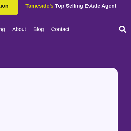
tion
Tameside’s
Top Selling Estate Agent
ing
About
Blog
Contact