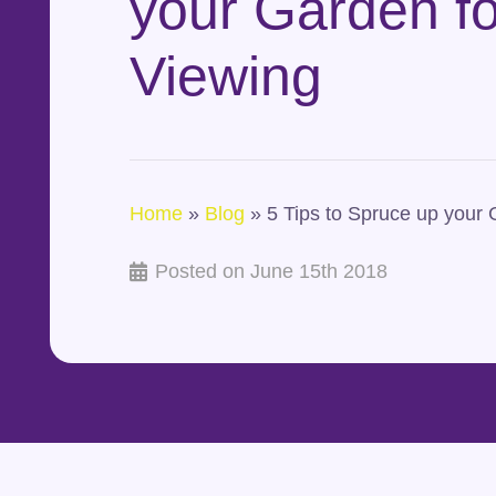
your Garden fo
Viewing
Home
»
Blog
»
5 Tips to Spruce up your 
Posted on
June 15th 2018