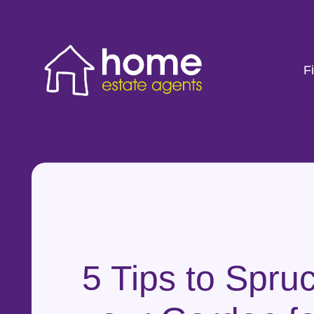
F
5 Tips to Spru