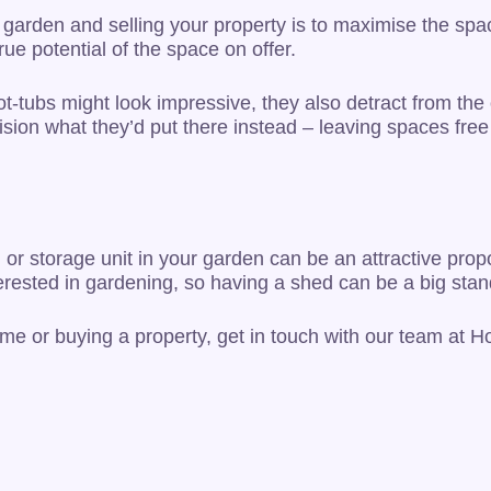
 garden and selling your property is to maximise the spac
ue potential of the space on offer.
-tubs might look impressive, they also detract from the 
ision what they’d put there instead – leaving spaces fre
or storage unit in your garden can be an attractive propo
nterested in gardening, so having a shed can be a big stan
ome or buying a property, get in touch with our team at 