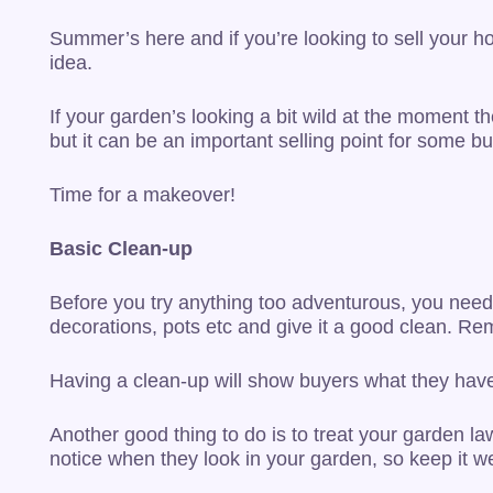
Summer’s here and if you’re looking to sell your h
idea.
If your garden’s looking a bit wild at the moment 
but it can be an important selling point for some bu
Time for a makeover!
Basic Clean-up
Before you try anything too adventurous, you need 
decorations, pots etc and give it a good clean. R
Having a clean-up will show buyers what they have 
Another good thing to do is to treat your garden lawn
notice when they look in your garden, so keep it 