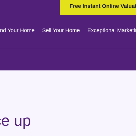
Free Instant Online Valua
ind Your Home
Sell Your Home
Exceptional Market
ce up