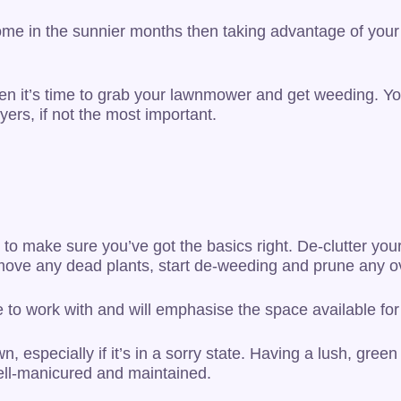
ome in the sunnier months then taking advantage of your 
then it’s time to grab your lawnmower and get weeding. Yo
yers, if not the most important.
to make sure you’ve got the basics right. De-clutter your
emove any dead plants, start de-weeding and prune any o
to work with and will emphasise the space available for 
, especially if it’s in a sorry state. Having a lush, green 
well-manicured and maintained.