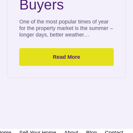
Buyers
One of the most popular times of year
for the property market is the summer –
longer days, better weather…
Read More
 Home
Sell Your Home
About
Blog
Contact