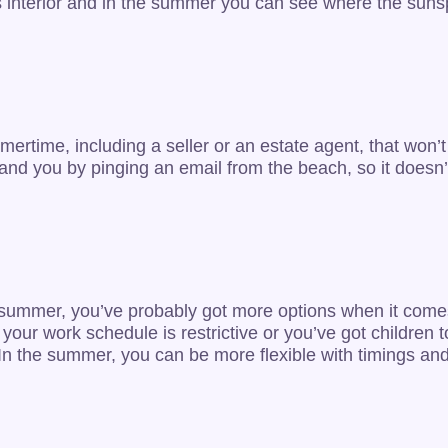
s interior and in the summer you can see where the sunsp
summertime, including a seller or an estate agent, that w
ent and you by pinging an email from the beach, so it does
he summer, you’ve probably got more options when it come
f your work schedule is restrictive or you’ve got children 
 In the summer, you can be more flexible with timings and 