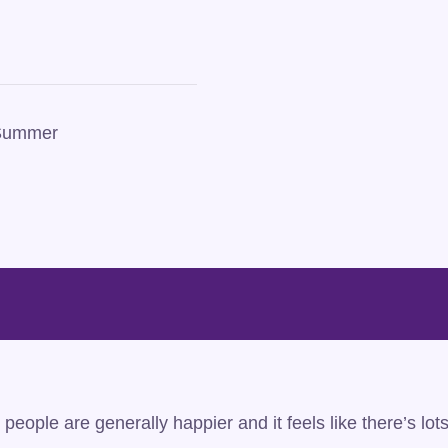
 Summer
people are generally happier and it feels like there’s lot