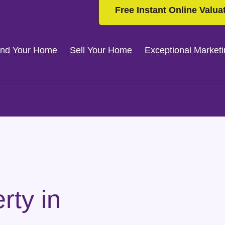
Free Instant Online Valua
ind Your Home
Sell Your Home
Exceptional Market
rty in