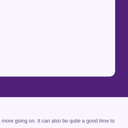
s more going on. It can also be quite a good time to