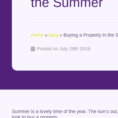
the Summer
Home
»
Blog
»
Buying a Property in the
Posted on
July 29th 2019
Summer is a lovely time of the year. The sun’s out, 
look to buy a property.