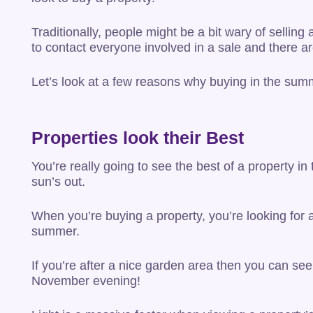
Traditionally, people might be a bit wary of selling
to contact everyone involved in a sale and there a
Let’s look at a few reasons why buying in the sum
Properties look their Best
You’re really going to see the best of a property 
sun’s out.
When you’re buying a property, you’re looking for 
summer.
If you’re after a nice garden area then you can se
November evening!