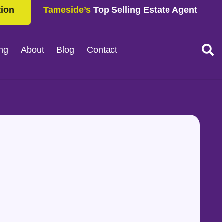
tion
Tameside’s
Top Selling Estate Agent
ing
About
Blog
Contact