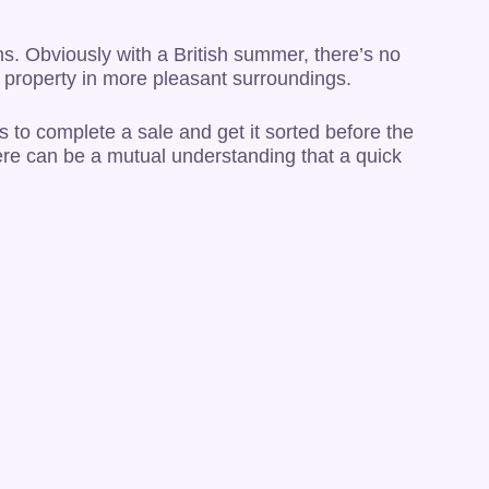
ons. Obviously with a British summer, there’s no
er property in more pleasant surroundings.
s to complete a sale and get it sorted before the
here can be a mutual understanding that a quick