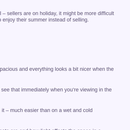
– sellers are on holiday, it might be more difficult
 enjoy their summer instead of selling.
spacious and everything looks a bit nicer when the
o see that immediately when you’re viewing in the
g it – much easier than on a wet and cold