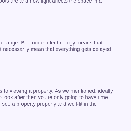
ots are and how light affects the space in a
on’t change. But modern technology means that
n’t necessarily mean that everything gets delayed
s to viewing a property. As we mentioned, ideally
to look after then you’re only going to have time
see a property properly and well-lit in the