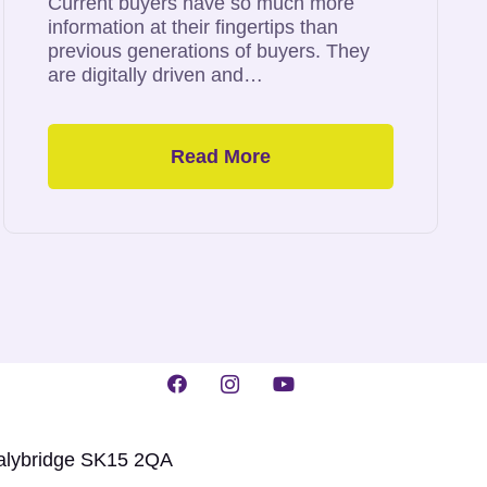
Current buyers have so much more
information at their fingertips than
previous generations of buyers. They
are digitally driven and…
Read More
talybridge SK15 2QA