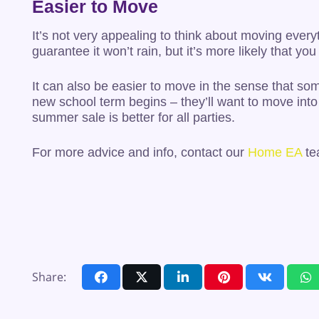
Easier to Move
It’s not very appealing to think about moving every
guarantee it won’t rain, but it’s more likely that 
It can also be easier to move in the sense that som
new school term begins – they’ll want to move into 
summer sale is better for all parties.
For more advice and info, contact our
Home EA
te
Share: