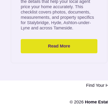
the details that help your local agent
price your home accurately. This
checklist covers photos, documents,
measurements, and property specifics
for Stalybridge, Hyde, Ashton-under-
Lyne and across Tameside.
Read More
Tameside’s
Top Selling
Estate Agent
Find Your
© 2026
Home Estat