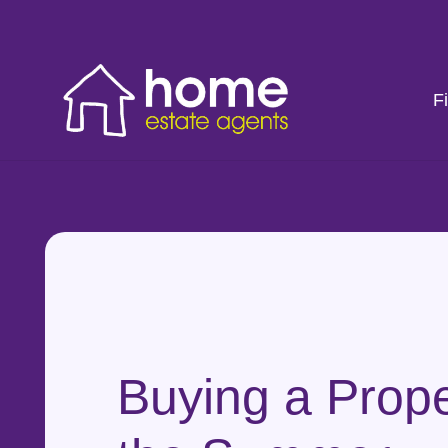
F
Buying a Prope