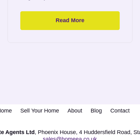
Read More
 Home
Sell Your Home
About
Blog
Contact
e Agents Ltd
, Phoenix House,
4 Huddersfield Road, S
sales@homeea.co.uk