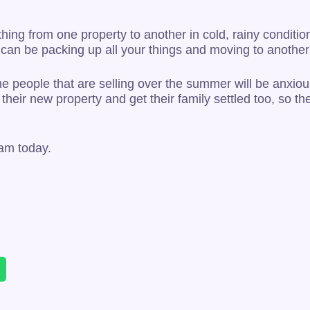
thing from one property to another in cold, rainy conditi
you can be packing up all your things and moving to anoth
e people that are selling over the summer will be anxiou
their new property and get their family settled too, so t
am today.