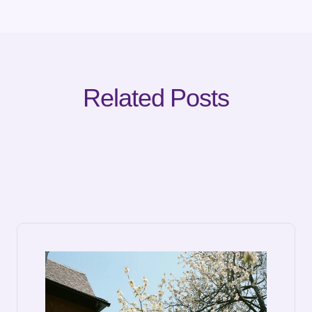
Related Posts