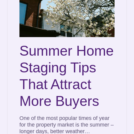
Summer Home
Staging Tips
That Attract
More Buyers
One of the most popular times of year
for the property market is the summer –
longer days, better weather…