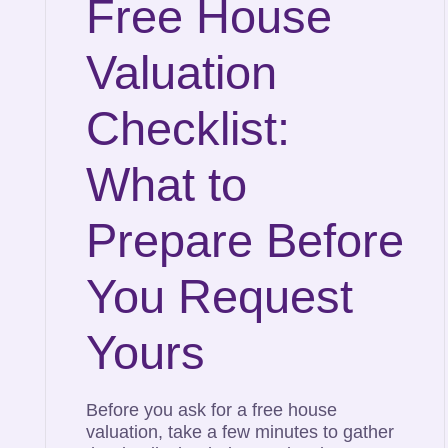
Free House
Valuation
Checklist:
What to
Prepare Before
You Request
Yours
Before you ask for a free house
valuation, take a few minutes to gather