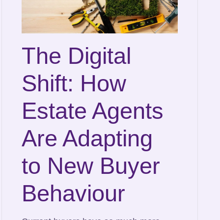
The Digital
Shift: How
Estate Agents
Are Adapting
to New Buyer
Behaviour