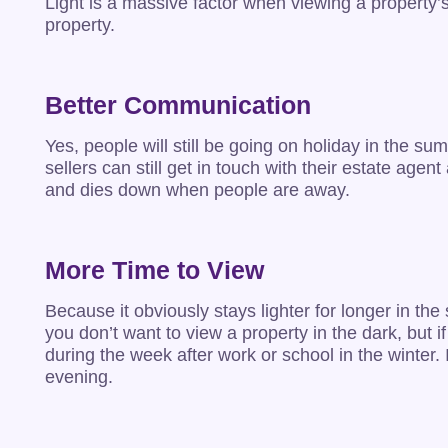
Light is a massive factor when viewing a property’
property.
Better Communication
Yes, people will still be going on holiday in the 
sellers can still get in touch with their estate ag
and dies down when people are away.
More Time to View
Because it obviously stays lighter for longer in t
you don’t want to view a property in the dark, but i
during the week after work or school in the winter.
evening.