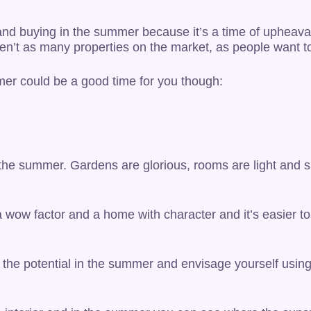
 and buying in the summer because it’s a time of upheaval 
ren’t as many properties on the market, as people want to
mer could be a good time for you though:
in the summer. Gardens are glorious, rooms are light and 
a wow factor and a home with character and it’s easier t
e the potential in the summer and envisage yourself usin