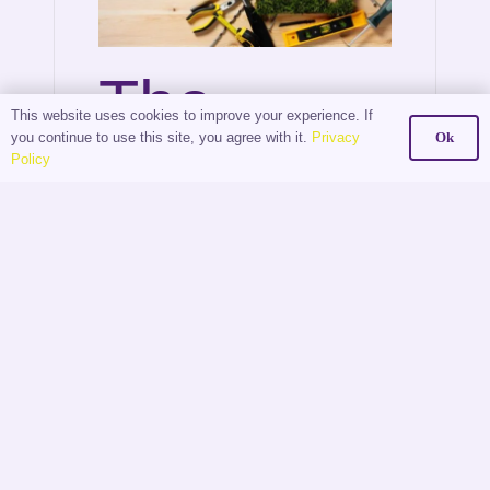
The
This website uses cookies to improve your experience. If
you continue to use this site, you agree with it.
Privacy
Ok
Digital
Policy
Shift:
How
Estate