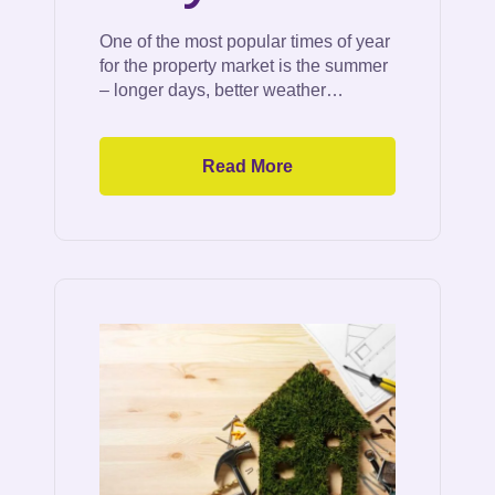
One of the most popular times of year
for the property market is the summer
– longer days, better weather…
Read More