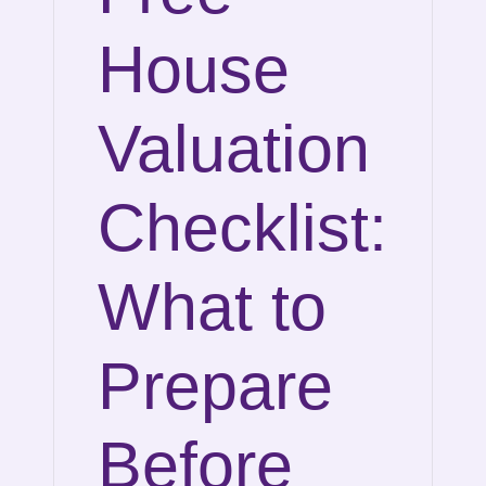
House
Valuation
Checklist:
What to
Prepare
Before