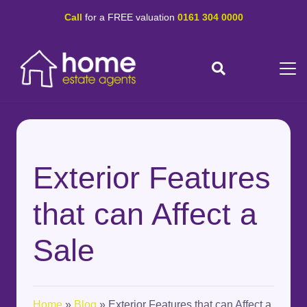
Call
for a FREE valuation
0161 304 0000
Exterior Features
that can Affect a
Sale
Home
»
Blog
»
Exterior Features that can Affect a