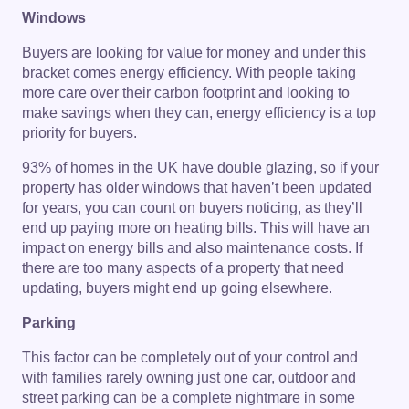
Windows
Buyers are looking for value for money and under this
bracket comes energy efficiency. With people taking
more care over their carbon footprint and looking to
make savings when they can, energy efficiency is a top
priority for buyers.
93% of homes in the UK have double glazing, so if your
property has older windows that haven’t been updated
for years, you can count on buyers noticing, as they’ll
end up paying more on heating bills. This will have an
impact on energy bills and also maintenance costs. If
there are too many aspects of a property that need
updating, buyers might end up going elsewhere.
Parking
This factor can be completely out of your control and
with families rarely owning just one car, outdoor and
street parking can be a complete nightmare in some