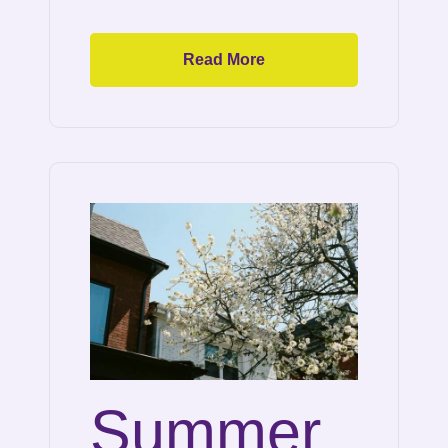
Read More
Summer