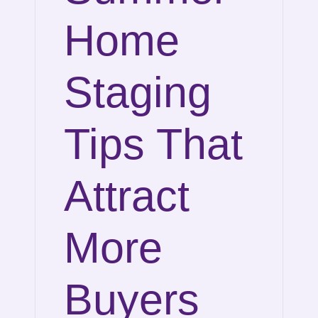
Home
Staging
Tips That
Attract
More
Buyers