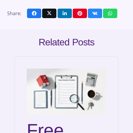
Share:
Related Posts
Free