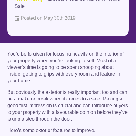
Sale
Posted on
May 30th 2019
You’d be forgiven for focusing heavily on the interior of
your property when you’re looking to sell. Most of a
viewer’s time is going to be spent snooping about
inside, getting to grips with every room and feature in
your home.
But obviously the exterior is really important too and can
be a make or break when it comes to a sale. Making a
good first impression is crucial and can introduce buyers
to your property with a favourable opinion before they’ve
taking a step through the door.
Here’s some exterior features to improve.