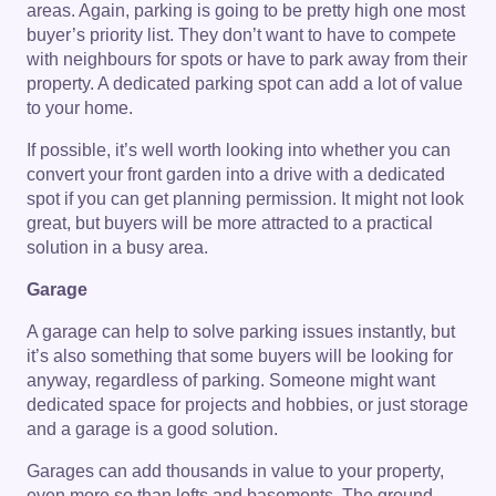
areas. Again, parking is going to be pretty high one most
buyer’s priority list. They don’t want to have to compete
with neighbours for spots or have to park away from their
property. A dedicated parking spot can add a lot of value
to your home.
If possible, it’s well worth looking into whether you can
convert your front garden into a drive with a dedicated
spot if you can get planning permission. It might not look
great, but buyers will be more attracted to a practical
solution in a busy area.
Garage
A garage can help to solve parking issues instantly, but
it’s also something that some buyers will be looking for
anyway, regardless of parking. Someone might want
dedicated space for projects and hobbies, or just storage
and a garage is a good solution.
Garages can add thousands in value to your property,
even more so than lofts and basements. The ground-