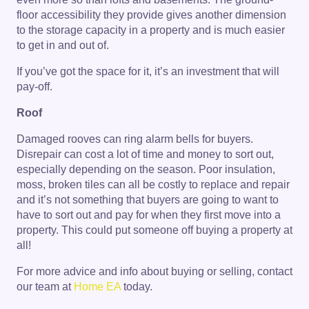
floor accessibility they provide gives another dimension
to the storage capacity in a property and is much easier
to get in and out of.
If you’ve got the space for it, it’s an investment that will
pay-off.
Roof
Damaged rooves can ring alarm bells for buyers.
Disrepair can cost a lot of time and money to sort out,
especially depending on the season. Poor insulation,
moss, broken tiles can all be costly to replace and repair
and it’s not something that buyers are going to want to
have to sort out and pay for when they first move into a
property. This could put someone off buying a property at
all!
For more advice and info about buying or selling, contact
our team at
Home EA
today.