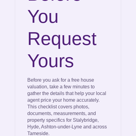
You
Request
Yours
Before you ask for a free house
valuation, take a few minutes to
gather the details that help your local
agent price your home accurately.
This checklist covers photos,
documents, measurements, and
property specifics for Stalybridge,
Hyde, Ashton-under-Lyne and across
Tameside.