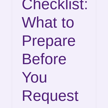
Checklist:
What to
Prepare
Before
You
Request