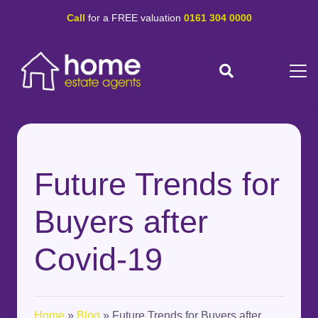
Call
for a FREE valuation
0161 304 0000
Future Trends for
Buyers after
Covid-19
Home
»
Blog
»
Future Trends for Buyers after