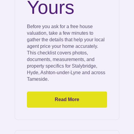
Yours
Before you ask for a free house
valuation, take a few minutes to
gather the details that help your local
agent price your home accurately.
This checklist covers photos,
documents, measurements, and
property specifics for Stalybridge,
Hyde, Ashton-under-Lyne and across
Tameside.
Read More