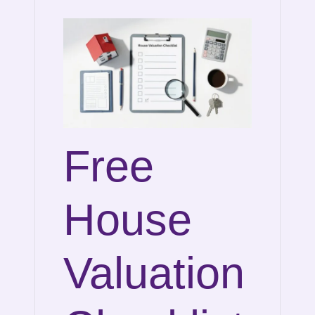
Free
House
Valuation