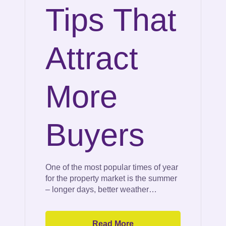
Tips That
Attract
More
Buyers
One of the most popular times of year
for the property market is the summer
– longer days, better weather…
Read More