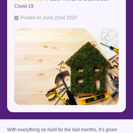
Covid-19
Posted on
June 22nd 2020
With everything on hold for the last months, it’s given