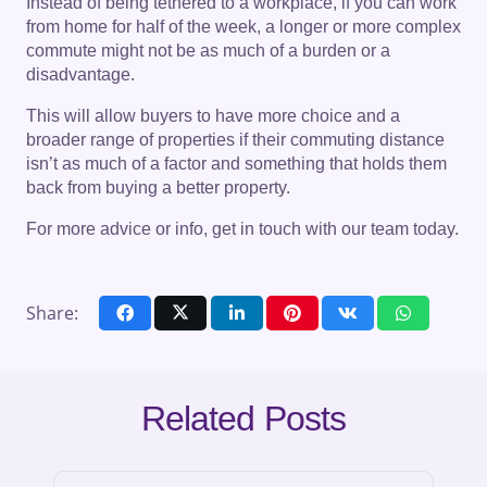
Instead of being tethered to a workplace, if you can work
from home for half of the week, a longer or more complex
commute might not be as much of a burden or a
disadvantage.
This will allow buyers to have more choice and a
broader range of properties if their commuting distance
isn’t as much of a factor and something that holds them
back from buying a better property.
For more advice or info, get in touch with our team today.
Share:
Related Posts