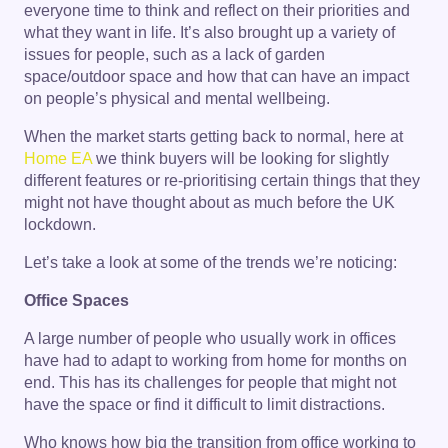
everyone time to think and reflect on their priorities and
what they want in life. It’s also brought up a variety of
issues for people, such as a lack of garden
space/outdoor space and how that can have an impact
on people’s physical and mental wellbeing.
When the market starts getting back to normal, here at
Home EA
we think buyers will be looking for slightly
different features or re-prioritising certain things that they
might not have thought about as much before the UK
lockdown.
Let’s take a look at some of the trends we’re noticing:
Office Spaces
A large number of people who usually work in offices
have had to adapt to working from home for months on
end. This has its challenges for people that might not
have the space or find it difficult to limit distractions.
Who knows how big the transition from office working to