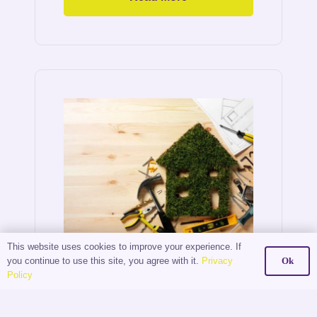
This website uses cookies to improve your experience. If
The
you continue to use this site, you agree with it.
Privacy
Ok
Policy