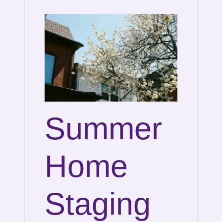
Summer
Home
Staging