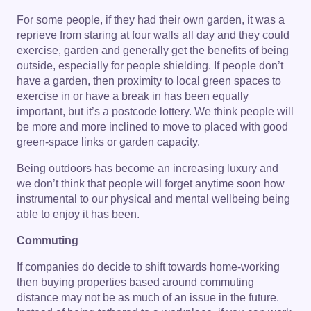
For some people, if they had their own garden, it was a
reprieve from staring at four walls all day and they could
exercise, garden and generally get the benefits of being
outside, especially for people shielding. If people don’t
have a garden, then proximity to local green spaces to
exercise in or have a break in has been equally
important, but it’s a postcode lottery. We think people will
be more and more inclined to move to placed with good
green-space links or garden capacity.
Being outdoors has become an increasing luxury and
we don’t think that people will forget anytime soon how
instrumental to our physical and mental wellbeing being
able to enjoy it has been.
Commuting
If companies do decide to shift towards home-working
then buying properties based around commuting
distance may not be as much of an issue in the future.