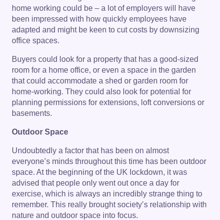
home working could be – a lot of employers will have
been impressed with how quickly employees have
adapted and might be keen to cut costs by downsizing
office spaces.
Buyers could look for a property that has a good-sized
room for a home office, or even a space in the garden
that could accommodate a shed or garden room for
home-working. They could also look for potential for
planning permissions for extensions, loft conversions or
basements.
Outdoor Space
Undoubtedly a factor that has been on almost
everyone’s minds throughout this time has been outdoor
space. At the beginning of the UK lockdown, it was
advised that people only went out once a day for
exercise, which is always an incredibly strange thing to
remember. This really brought society’s relationship with
nature and outdoor space into focus.