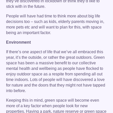
they’ve discovered in lockdown or think they’d like to
stick with in the future.
People will have had time to think more about big life
decisions too – such as kids, elderly parents moving in,
more pets etc and will want to plan for this, with space
being an important factor.
Environment
If there’s one aspect of life that we’ve all embraced this
year, it’s the outside, or rather the great outdoors. Green
space has been a massive benefit to our collective
mental health and wellbeing as people have flocked to
enjoy outdoor space as a respite from spending all out
time indoors. Lots of people will have discovered a love
for nature and the doors that they might not have tapped
into before.
Keeping this in mind, green space will become even
more of a key factor when people look for new
properties. Having a park, nature reserve or green space