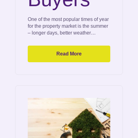
One of the most popular times of year
for the property market is the summer
– longer days, better weather…
Read More