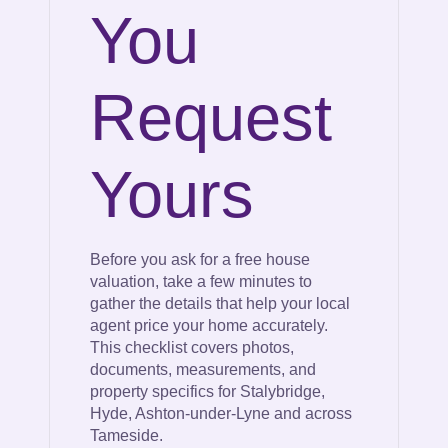
You
Request
Yours
Before you ask for a free house
valuation, take a few minutes to
gather the details that help your local
agent price your home accurately.
This checklist covers photos,
documents, measurements, and
property specifics for Stalybridge,
Hyde, Ashton-under-Lyne and across
Tameside.