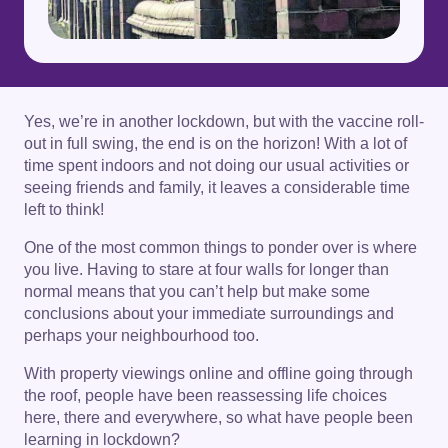
Yes, we’re in another lockdown, but with the vaccine roll-
out in full swing, the end is on the horizon! With a lot of
time spent indoors and not doing our usual activities or
seeing friends and family, it leaves a considerable time
left to think!
One of the most common things to ponder over is where
you live. Having to stare at four walls for longer than
normal means that you can’t help but make some
conclusions about your immediate surroundings and
perhaps your neighbourhood too.
With property viewings online and offline going through
the roof, people have been reassessing life choices
here, there and everywhere, so what have people been
learning in lockdown?