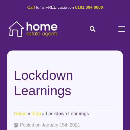
Call
for a FREE valuation
0161 304 0000
Lockdown
Learnings
Home
»
Blog
»
Lockdown Learnings
Posted on
January 15th 2021