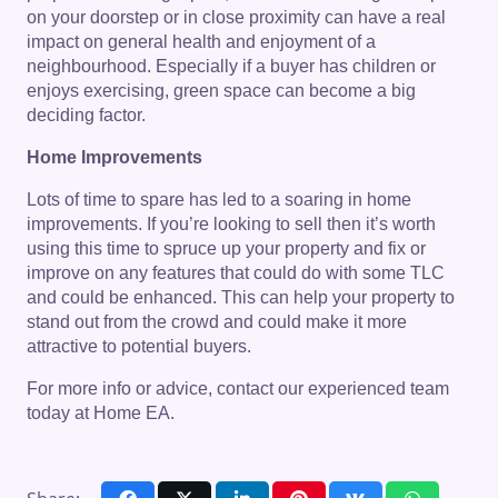
on your doorstep or in close proximity can have a real
impact on general health and enjoyment of a
neighbourhood. Especially if a buyer has children or
enjoys exercising, green space can become a big
deciding factor.
Home Improvements
Lots of time to spare has led to a soaring in home
improvements. If you’re looking to sell then it’s worth
using this time to spruce up your property and fix or
improve on any features that could do with some TLC
and could be enhanced. This can help your property to
stand out from the crowd and could make it more
attractive to potential buyers.
For more info or advice, contact our experienced team
today at Home EA.