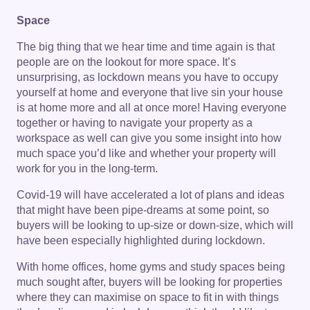
Space
The big thing that we hear time and time again is that
people are on the lookout for more space. It’s
unsurprising, as lockdown means you have to occupy
yourself at home and everyone that live sin your house
is at home more and all at once more! Having everyone
together or having to navigate your property as a
workspace as well can give you some insight into how
much space you’d like and whether your property will
work for you in the long-term.
Covid-19 will have accelerated a lot of plans and ideas
that might have been pipe-dreams at some point, so
buyers will be looking to up-size or down-size, which will
have been especially highlighted during lockdown.
With home offices, home gyms and study spaces being
much sought after, buyers will be looking for properties
where they can maximise on space to fit in with things