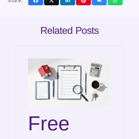
Share:
Related Posts
Free