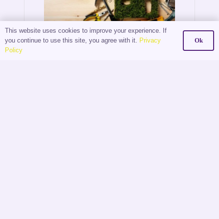
This website uses cookies to improve your experience. If
you continue to use this site, you agree with it.
Privacy
Ok
The
Policy
Digital
Shift:
How
Estate