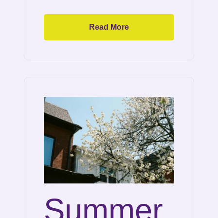
Read More
Summer