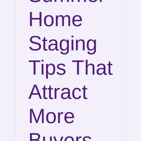
Home
Staging
Tips That
Attract
More
Buyers