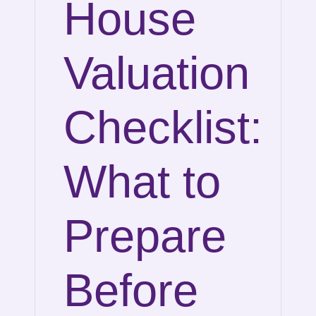
House
Valuation
Checklist:
What to
Prepare
Before