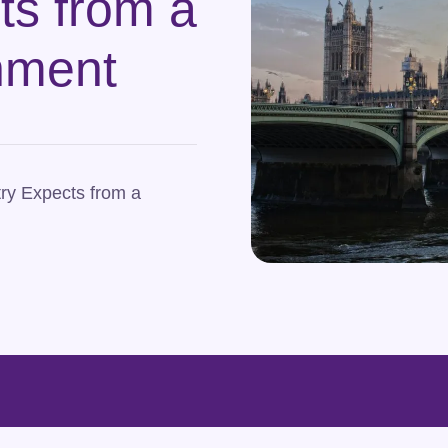
ts from a
nment
ry Expects from a