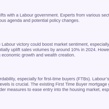
t shifts with a Labour government. Experts from various 
ious agenda and potential policy changes.
 Labour victory could boost market sentiment, especially 
lly uplift sales volumes by around 10% in 2024. However
ing economic growth and wealth creation.
rdability, especially for first-time buyers (FTBs). Labou
 levels is crucial. The existing First Time Buyer mortgag
er measures to ease entry into the housing market, espec