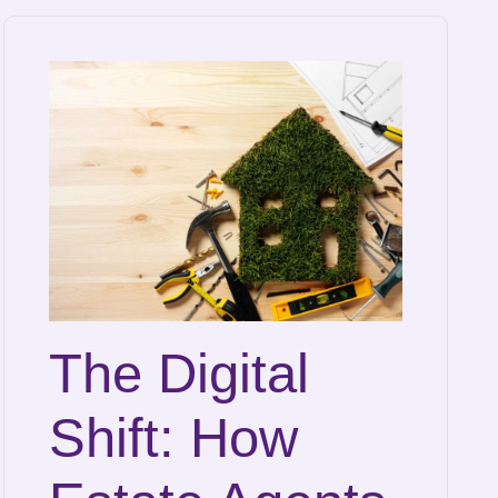
The Digital
Shift: How