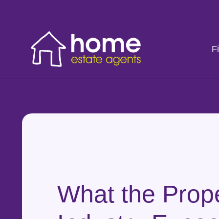
F
What the Prop