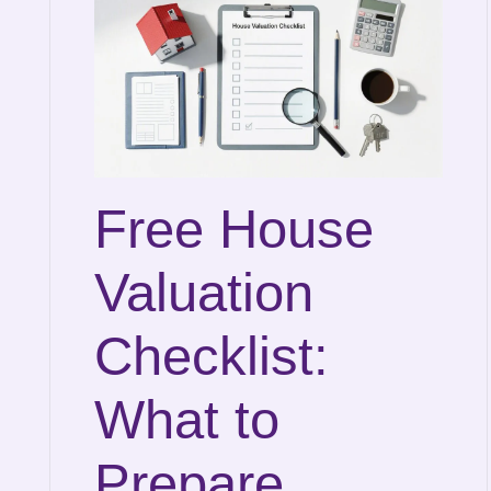
Free House
Valuation
Checklist:
What to
Prepare