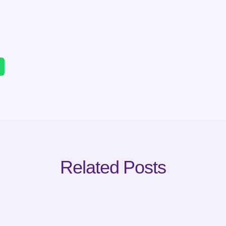
Related Posts