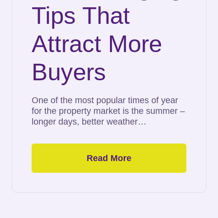
Tips That
Attract More
Buyers
One of the most popular times of year
for the property market is the summer –
longer days, better weather…
Read More