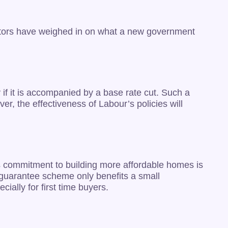
sectors have weighed in on what a new government
if it is accompanied by a base rate cut. Such a
, the effectiveness of Labour’s policies will
r’s commitment to building more affordable homes is
e guarantee scheme only benefits a small
ially for first time buyers.