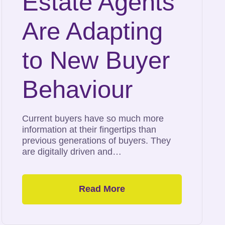
Estate Agents
Are Adapting
to New Buyer
Behaviour
Current buyers have so much more
information at their fingertips than
previous generations of buyers. They
are digitally driven and…
Read More