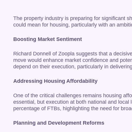
The property industry is preparing for significan
could mean for housing, particularly with an ambit
Boosting Market Sentiment
Richard Donnell of Zoopla suggests that a decisive
move would enhance market confidence and potentia
depend on their execution, particularly in deliver
Addressing Housing Affordability
One of the critical challenges remains housing affo
essential, but execution at both national and local
percentage of FTBs, highlighting the need for broad
Planning and Development Reforms