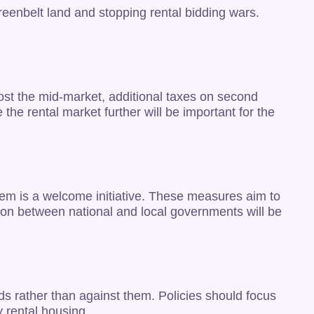
reenbelt land and stopping rental bidding wars.
oost the mid-market, additional taxes on second
he rental market further will be important for the
tem is a welcome initiative. These measures aim to
ion between national and local governments will be
rds rather than against them. Policies should focus
 rental housing.