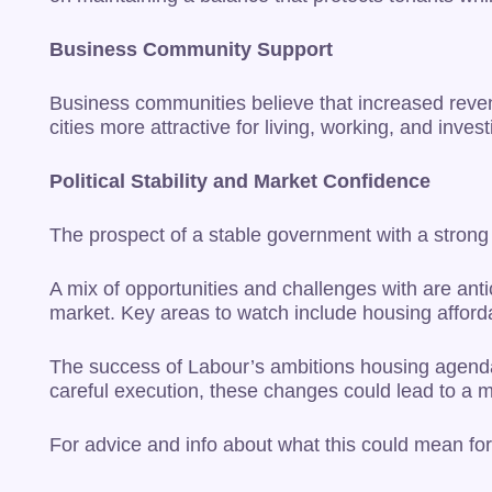
Business Community Support
Business communities believe that increased reven
cities more attractive for living, working, and invest
Political Stability and Market Confidence
The prospect of a stable government with a strong ma
A mix of opportunities and challenges with are antic
market. Key areas to watch include housing afforda
The success of Labour’s ambitions housing agenda 
careful execution, these changes could lead to a 
For advice and info about what this could mean for