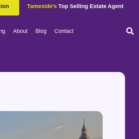
tion
Tameside’s
Top Selling Estate Agent
ing
About
Blog
Contact