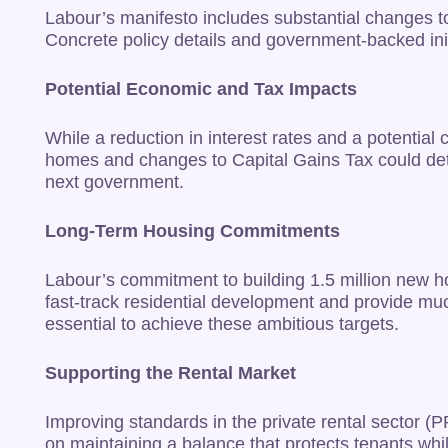
Labour’s manifesto includes substantial changes to
Concrete policy details and government-backed initia
Potential Economic and Tax Impacts
While a reduction in interest rates and a potential
homes and changes to Capital Gains Tax could deter 
next government.
Long-Term Housing Commitments
Labour’s commitment to building 1.5 million new h
fast-track residential development and provide mu
essential to achieve these ambitious targets.
Supporting the Rental Market
Improving standards in the private rental sector (P
on maintaining a balance that protects tenants whi