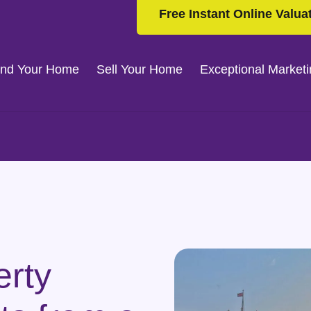
Free Instant Online Valua
ind Your Home
Sell Your Home
Exceptional Market
erty