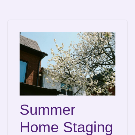
Summer
Home Staging