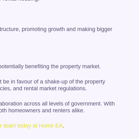
structure, promoting growth and making bigger
potentially benefiting the property market.
’t be in favour of a shake-up of the property
cies, and rental market regulations.
boration across all levels of government. With
both homeowners and renters alike.
our team today at Home EA
.