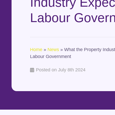
Industry Expec
Labour Gover
Home
»
News
»
What the Property Indust
Labour Government
Posted on
July 8th 2024