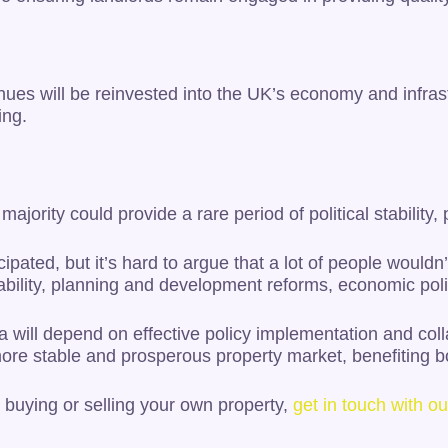
ues will be reinvested into the UK’s economy and infra
ing.
jority could provide a rare period of political stability, 
ipated, but it’s hard to argue that a lot of people wouldn
bility, planning and development reforms, economic poli
will depend on effective policy implementation and colla
more stable and prosperous property market, benefiting 
 buying or selling your own property,
get in touch with 