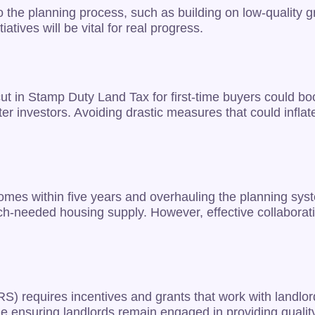
 the planning process, such as building on low-quality g
tives will be vital for real progress.
 cut in Stamp Duty Land Tax for first-time buyers could b
investors. Avoiding drastic measures that could inflate t
omes within five years and overhauling the planning sys
ch-needed housing supply. However, effective collaborat
RS) requires incentives and grants that work with landlo
le ensuring landlords remain engaged in providing quality