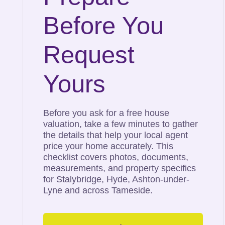
Before You
Request
Yours
Before you ask for a free house
valuation, take a few minutes to gather
the details that help your local agent
price your home accurately. This
checklist covers photos, documents,
measurements, and property specifics
for Stalybridge, Hyde, Ashton-under-
Lyne and across Tameside.
Tameside’s
Top Selling