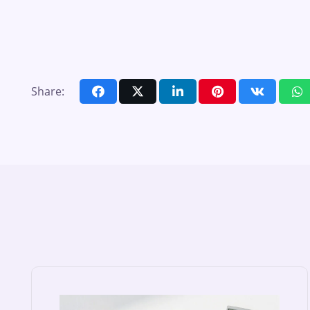
Share: