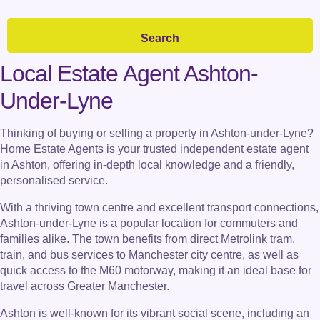
Local Estate Agent Ashton-
Under-Lyne
Thinking of buying or selling a property in Ashton-under-Lyne?
Home Estate Agents is your trusted independent estate agent
in Ashton, offering in-depth local knowledge and a friendly,
personalised service.
With a thriving town centre and excellent transport connections,
Ashton-under-Lyne is a popular location for commuters and
families alike. The town benefits from direct Metrolink tram,
train, and bus services to Manchester city centre, as well as
quick access to the M60 motorway, making it an ideal base for
travel across Greater Manchester.
Ashton is well-known for its vibrant social scene, including an