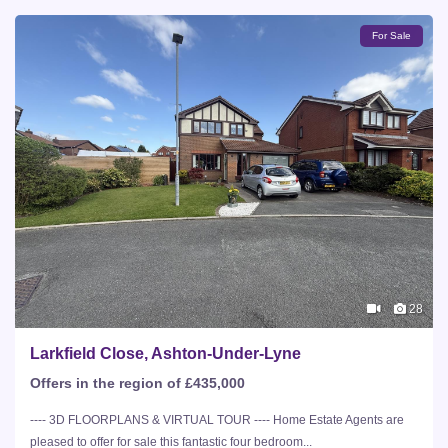
For Sale
28
Larkfield Close, Ashton-Under-Lyne
Offers in the region of £435,000
---- 3D FLOORPLANS & VIRTUAL TOUR ---- Home Estate Agents are
pleased to offer for sale this fantastic four bedroom...