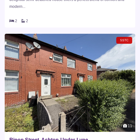
modern...
2
2
SSTC
11
Ripon Street, Ashton-Under-Lyne