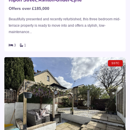
Offers over £185,000
Beautifully presented and recently refurbished, this three bedroom mid-
terrace property is ready to move into and offers a stylish, low-
maintenance...
3
1
SSTC