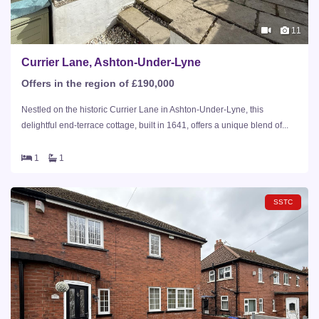
11
Currier Lane, Ashton-Under-Lyne
Offers in the region of £190,000
Nestled on the historic Currier Lane in Ashton-Under-Lyne, this
delightful end-terrace cottage, built in 1641, offers a unique blend of...
1
1
SSTC