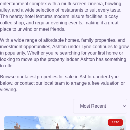
entertainment complex with a multi-screen cinema, bowling
alley, and a wide selection of restaurants to suit every taste.
The nearby hotel features modern leisure facilities, a cosy
coffee shop, and regular evening events, making it a great
place to unwind or meet friends.
With a wide range of affordable homes, family properties, and
investment opportunities, Ashton-under-Lyne continues to grow
in popularity. Whether you’re searching for your first home or
looking to move up the property ladder, Ashton has something
to offer.
Browse our latest properties for sale in Ashton-under-Lyne
below, or contact our local team to arrange a free valuation or
viewing.
SSTC