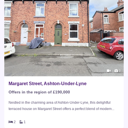
9
Margaret Street, Ashton-Under-Lyne
Offers in the region of £190,000
Nestled in the charming area of Ashton-Under-Lyne, this delightful
terraced house on Margaret Street offers a perfect blend of modern...
2
1