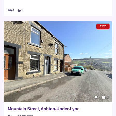
4
3
SSTC
10
Mountain Street, Ashton-Under-Lyne