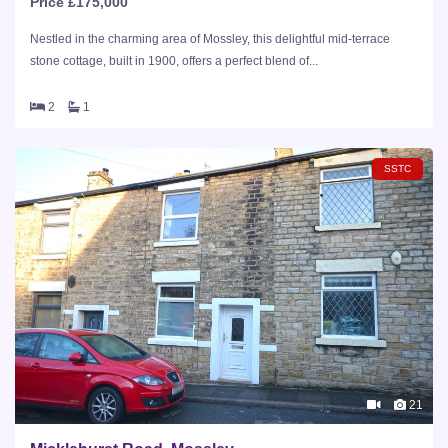
Price £175,000
Nestled in the charming area of Mossley, this delightful mid-terrace
stone cottage, built in 1900, offers a perfect blend of...
2
1
SSTC
21