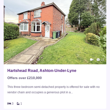
13
Hartshead Road, Ashton-Under-Lyne
Offers over £210,000
This three bedroom semi-detached property is offered for sale with no
vendor chain and occupies a generous plot in a...
3
1