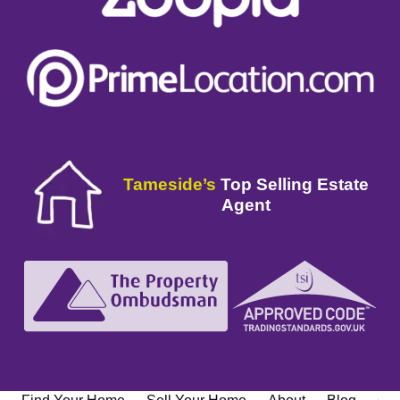
Tameside’s
Top Selling Estate
Agent