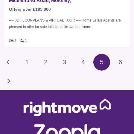
Micklehurst Road, Mossley,
Offers over £185,000
---- 3D FLOORPLANS & VIRTUAL TOUR ---- Home Estate Agents are
pleased to offer for sale this fantastic two bedroom...
2
1
1
2
3
4
5
6