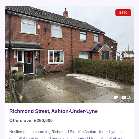
SSTC
16
Richmond Street, Ashton-Under-Lyne
Offers over £260,000
Nestled on the charming Richmond Street in Ashton-Under-Lyne, this
delightful semi-detached house offers a perfect blend of comfort and