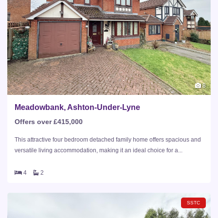
8
Meadowbank, Ashton-Under-Lyne
Offers over £415,000
This attractive four bedroom detached family home offers spacious and
versatile living accommodation, making it an ideal choice for a...
4
2
SSTC