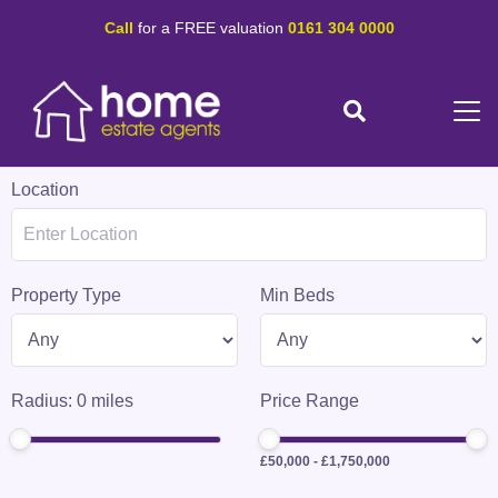
Call
for a FREE valuation
0161 304 0000
Location
Property Type
Min Beds
Radius:
0
miles
Price Range
£50,000
-
£1,750,000