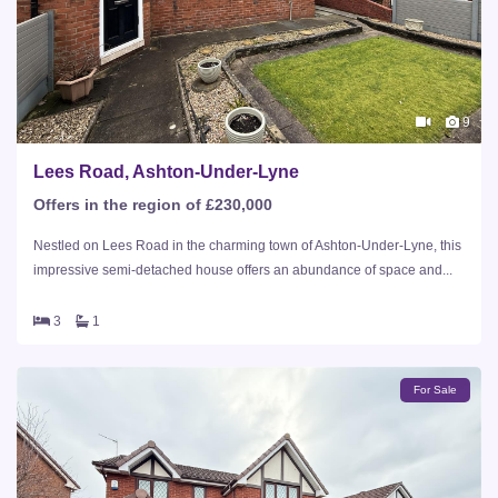
9
Lees Road, Ashton-Under-Lyne
Offers in the region of £230,000
Nestled on Lees Road in the charming town of Ashton-Under-Lyne, this
impressive semi-detached house offers an abundance of space and...
3
1
For Sale