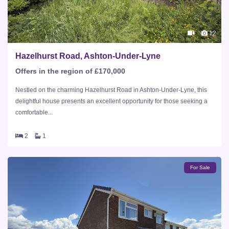
12
Hazelhurst Road, Ashton-Under-Lyne
Offers in the region of £170,000
Nestled on the charming Hazelhurst Road in Ashton-Under-Lyne, this
delightful house presents an excellent opportunity for those seeking a
comfortable...
2
1
For Sale