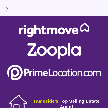
Tameside’s
Top Selling Estate
Agent