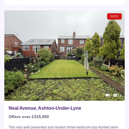
SSTC
12
Neal Avenue, Ashton-Under-Lyne
Offers over £315,000
This very well presented and modern three-bedroom bay-fronted semi-