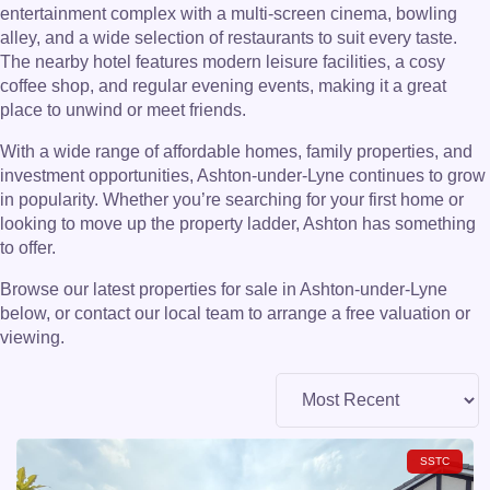
entertainment complex with a multi-screen cinema, bowling
alley, and a wide selection of restaurants to suit every taste.
The nearby hotel features modern leisure facilities, a cosy
coffee shop, and regular evening events, making it a great
place to unwind or meet friends.
With a wide range of affordable homes, family properties, and
investment opportunities, Ashton-under-Lyne continues to grow
in popularity. Whether you’re searching for your first home or
looking to move up the property ladder, Ashton has something
to offer.
Browse our latest properties for sale in Ashton-under-Lyne
below, or contact our local team to arrange a free valuation or
viewing.
SSTC