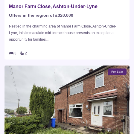
Manor Farm Close, Ashton-Under-Lyne
Offers in the region of £320,000
Nestled in the charming area of Manor Farm Close, Ashton-Under-
Lyne, this immaculate mid-terrace house presents an exceptional
opportunity for families...
3
2
For Sale