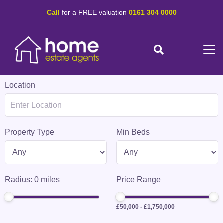
Call
for a FREE valuation
0161 304 0000
Location
Property Type
Min Beds
Radius:
0
miles
Price Range
£50,000
-
£1,750,000