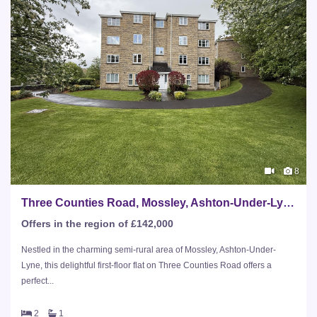
8
Three Counties Road, Mossley, Ashton-Under-Lyne
Offers in the region of £142,000
Nestled in the charming semi-rural area of Mossley, Ashton-Under-
Lyne, this delightful first-floor flat on Three Counties Road offers a
perfect...
2
1