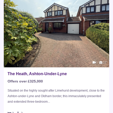
17
The Heath, Ashton-Under-Lyne
Offers over £325,000
Situated on the highly sought-after Limehurst development, close to the
Ashton-under-Lyne and Oldham border, this immaculately presented
and extended three-bedroom...