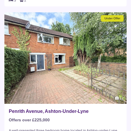
3
2
Under Offer
12
Penrith Avenue, Ashton-Under-Lyne
Offers over £225,000
A well-presented three bedroom home located in Ashton-under-Lyne,