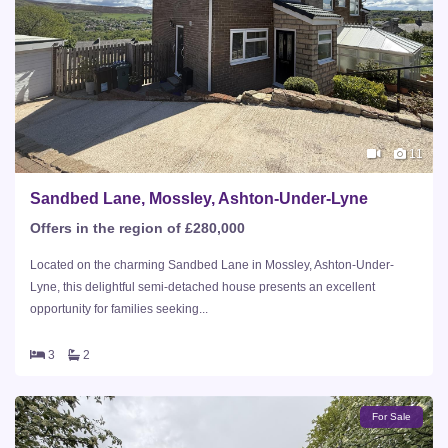
11
Sandbed Lane, Mossley, Ashton-Under-Lyne
Offers in the region of £280,000
Located on the charming Sandbed Lane in Mossley, Ashton-Under-
Lyne, this delightful semi-detached house presents an excellent
opportunity for families seeking...
3
2
For Sale