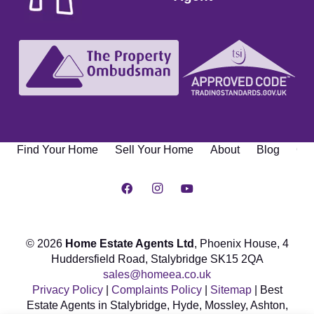
Find Your Home
Sell Your Home
About
Blog
Con
© 2026
Home Estate Agents Ltd
, Phoenix House,
4
Huddersfield Road, Stalybridge SK15 2QA
sales@homeea.co.uk
Privacy Policy
|
Complaints Policy
|
Sitemap
| Best
Estate Agents in Stalybridge, Hyde, Mossley, Ashton,