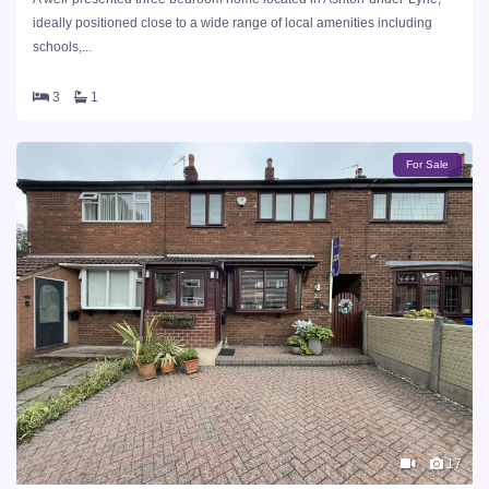
ideally positioned close to a wide range of local amenities including
schools,...
3
1
For Sale
17