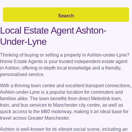
Local Estate Agent Ashton-
Under-Lyne
Thinking of buying or selling a property in Ashton-under-Lyne?
Home Estate Agents is your trusted independent estate agent
in Ashton, offering in-depth local knowledge and a friendly,
personalised service.
With a thriving town centre and excellent transport connections,
Ashton-under-Lyne is a popular location for commuters and
families alike. The town benefits from direct Metrolink tram,
train, and bus services to Manchester city centre, as well as
quick access to the M60 motorway, making it an ideal base for
travel across Greater Manchester.
Ashton is well-known for its vibrant social scene, including an