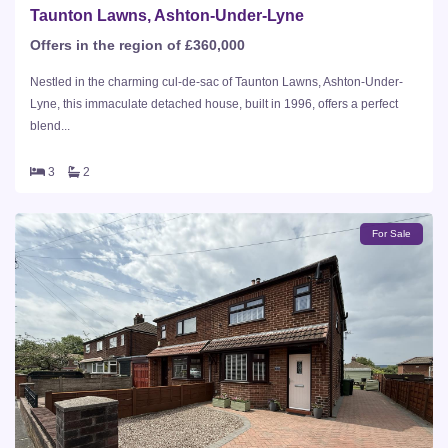
Taunton Lawns, Ashton-Under-Lyne
Offers in the region of £360,000
Nestled in the charming cul-de-sac of Taunton Lawns, Ashton-Under-
Lyne, this immaculate detached house, built in 1996, offers a perfect
blend...
3
2
For Sale