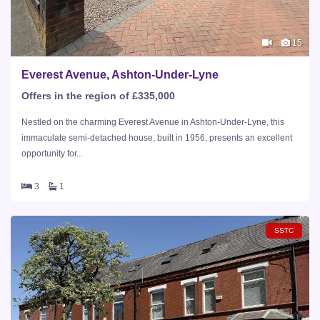
15
Everest Avenue, Ashton-Under-Lyne
Offers in the region of £335,000
Nestled on the charming Everest Avenue in Ashton-Under-Lyne, this
immaculate semi-detached house, built in 1956, presents an excellent
opportunity for...
3
1
SSTC