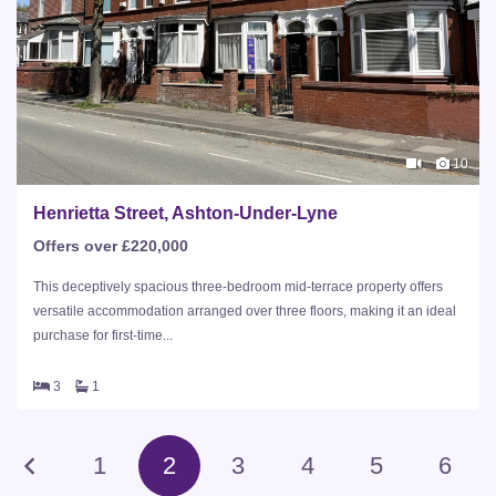
10
Henrietta Street, Ashton-Under-Lyne
Offers over £220,000
This deceptively spacious three-bedroom mid-terrace property offers
versatile accommodation arranged over three floors, making it an ideal
purchase for first-time...
3
1
1
2
3
4
5
6