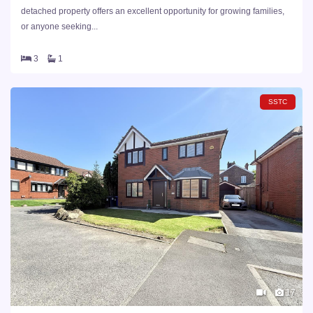
detached property offers an excellent opportunity for growing families,
or anyone seeking...
3
1
SSTC
17