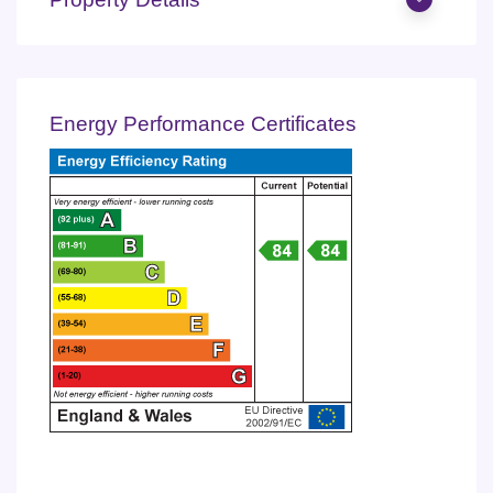
Energy Performance Certificates