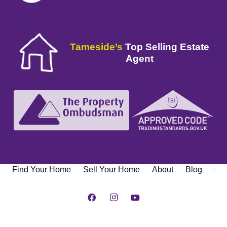
Tameside’s
Top Selling Estate
Agent
Find Your Home
Sell Your Home
About
Blog
Con