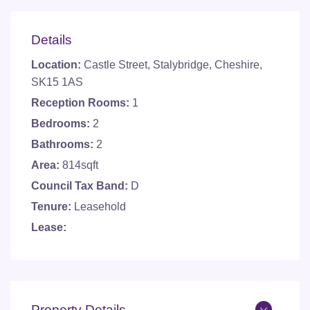
Details
Location:
Castle Street, Stalybridge, Cheshire,
SK15 1AS
Reception Rooms:
1
Bedrooms:
2
Bathrooms:
2
Area:
814sqft
Council Tax Band:
D
Tenure:
Leasehold
Lease:
Property Details