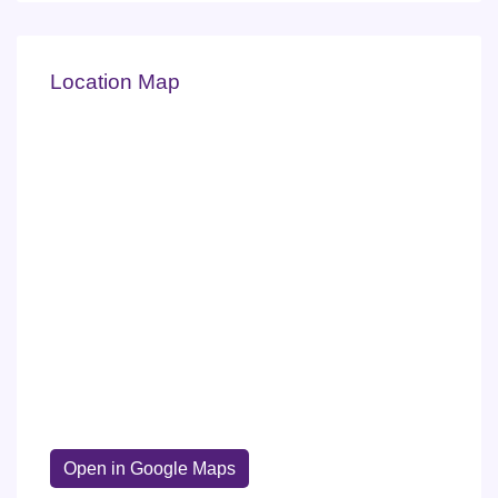
Location Map
Open in Google Maps