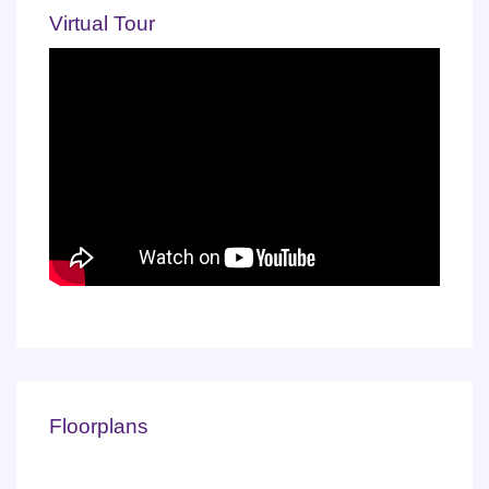
Virtual Tour
Floorplans