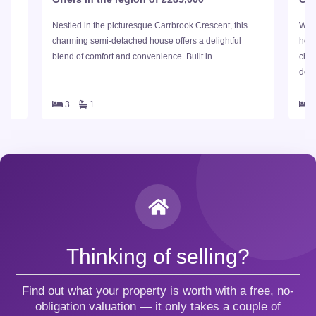
of
Nestled in the picturesque Carrbrook Crescent, this
Welc
ent
charming semi-detached house offers a delightful
hous
blend of comfort and convenience. Built in...
char
delig
3
1
Thinking of selling?
Find out what your property is worth with a free, no-
obligation valuation — it only takes a couple of