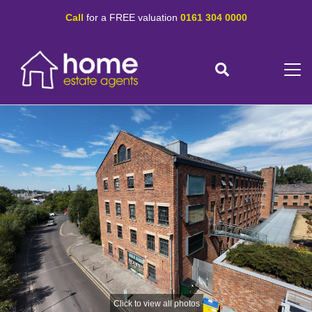
Call
for a FREE valuation
0161 304 0000