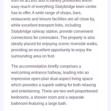
from lift access and is ideally positioned within
easy reach of everything Stalybridge town centre
has to offer. A wide range of shops, bars,
restaurants and leisure facilities are all close by,
while excellent transport links, including
Stalybridge railway station, provide convenient
connections for commuters. The property is also
ideally placed for enjoying scenic riverside walks,
providing an excellent opportunity to enjoy the
surrounding area on foot.
The accommodation briefly comprises a
welcoming entrance hallway, leading into an
impressive open-plan dual-aspect living space
which provides a superb setting for both relaxing
and entertaining. There are two well-proportioned
bedrooms, a shower room and a separate
bathroom featuring a large bath.