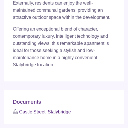
Externally, residents can enjoy the well-
maintained communal gardens, providing an
attractive outdoor space within the development.
Offering an exceptional blend of character,
contemporary luxury, intelligent technology and
outstanding views, this remarkable apartment is
ideal for those seeking a stylish and low-
maintenance home in a highly convenient
Stalybridge location.
Documents
Castle Street, Stalybridge