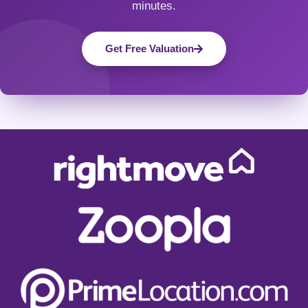
minutes.
Get Free Valuation