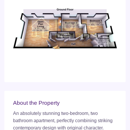
About the Property
An absolutely stunning two-bedroom, two
bathroom apartment, perfectly combining striking
contemporary design with original character.