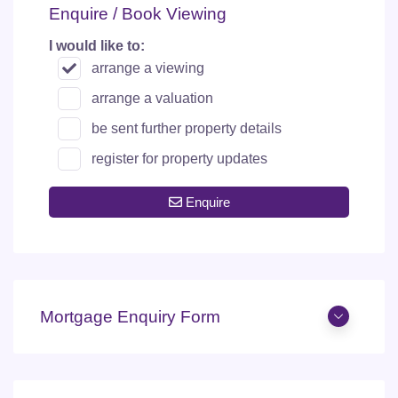
Enquire / Book Viewing
I would like to:
arrange a viewing
arrange a valuation
be sent further property details
register for property updates
Enquire
Mortgage Enquiry Form