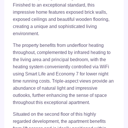
Finished to an exceptional standard, this
impressive home features exposed brick walls,
exposed ceilings and beautiful wooden flooring,
creating a unique and sophisticated living
environment.
The property benefits from underfloor heating
throughout, complemented by infrared heating to
the living area and principal bedroom, with the
heating system conveniently controlled via WiFi
using Smart Life and Economy 7 for lower night
time running costs. Triple-aspect views provide an
abundance of natural light and impressive
outlooks, further enhancing the sense of space
throughout this exceptional apartment.
Situated on the second floor of this highly
regarded development, the apartment benefits