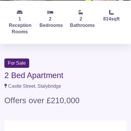
1
2
2
814sqft
Reception
Bedrooms
Bathrooms
Rooms
For Sale
2 Bed Apartment
Castle Street, Stalybridge
Offers over £210,000