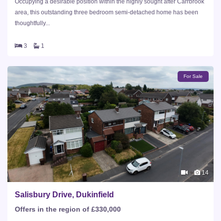
Occupying a desirable position within the highly sought after Carrbrook
area, this outstanding three bedroom semi-detached home has been
thoughtfully...
3
1
For Sale
14
Salisbury Drive, Dukinfield
Offers in the region of £330,000