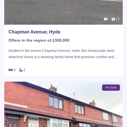
13
Chapman Avenue, Hyde
Offers in the region of £300,000
Nestled in the serene Chapman Avenue, Hyde, this immaculate semi-
detached house is a stunning family home that promises comfort and...
3
2
For Sale