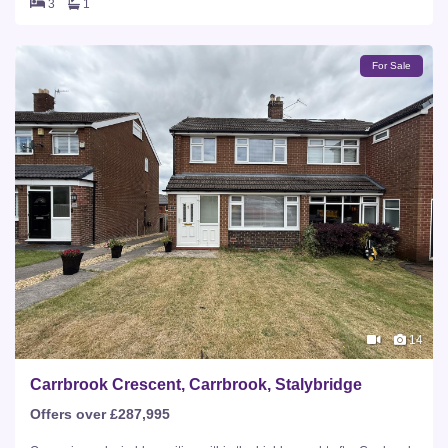
3
1
For Sale
14
Carrbrook Crescent, Carrbrook, Stalybridge
Offers over £287,995