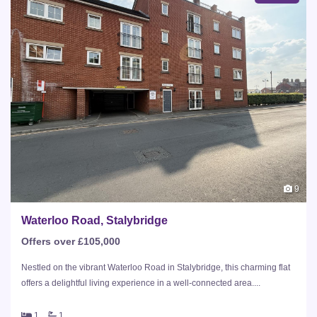
9
Waterloo Road, Stalybridge
Offers over £105,000
Nestled on the vibrant Waterloo Road in Stalybridge, this charming flat
offers a delightful living experience in a well-connected area....
1
1