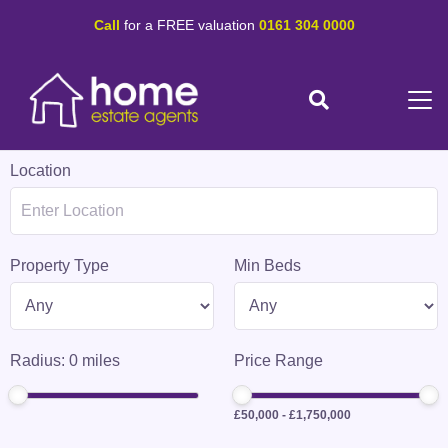
Call
for a FREE valuation
0161 304 0000
Location
Property Type
Min Beds
Radius:
0
miles
Price Range
£50,000
-
£1,750,000