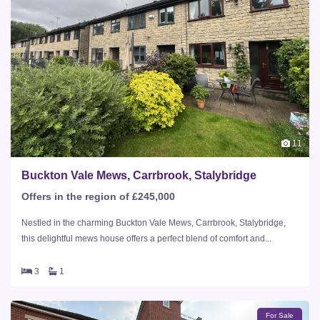
11
Buckton Vale Mews, Carrbrook, Stalybridge
Offers in the region of £245,000
Nestled in the charming Buckton Vale Mews, Carrbrook, Stalybridge,
this delightful mews house offers a perfect blend of comfort and...
3
1
For Sale