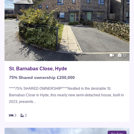
15
St. Barnabas Close, Hyde
75% Shared ownership £200,000
****75% SHARED OWNERSHIP****Nestled in the desirable St.
Barnabas Close in Hyde, this nearly new semi-detached house, built in
2023, presents...
3
2
For Sale