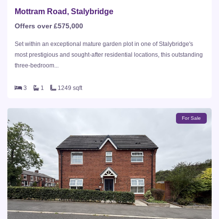
Mottram Road, Stalybridge
Offers over £575,000
Set within an exceptional mature garden plot in one of Stalybridge's
most prestigious and sought-after residential locations, this outstanding
three-bedroom...
3
1
1249 sqft
For Sale