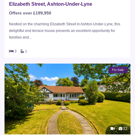
Elizabeth Street, Ashton-Under-Lyne
Offers over £199,950
Nestled on the charming Elizabeth Street in Ashton-Under-Lyne, this
delightful end terrace house presents an excellent opportunity for
families and...
3
1
For Sale
22