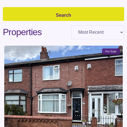
Properties
For Sale