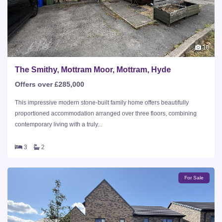
10
The Smithy, Mottram Moor, Mottram, Hyde
Offers over £285,000
This impressive modern stone-built family home offers beautifully
proportioned accommodation arranged over three floors, combining
contemporary living with a truly...
3
2
For Sale