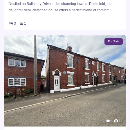
Nestled on Salisbury Drive in the charming town of Dukinfield, this
delightful semi-detached house offers a perfect blend of comfort...
3
1
For Sale
11