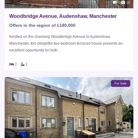
10
Woodbridge Avenue, Audenshaw, Manchester
Offers in the region of £180,000
Nestled on the charming Woodbridge Avenue in Audenshaw,
Manchester, this delightful two-bedroom terraced house presents an
excellent opportunity for both...
2
1
For Sale