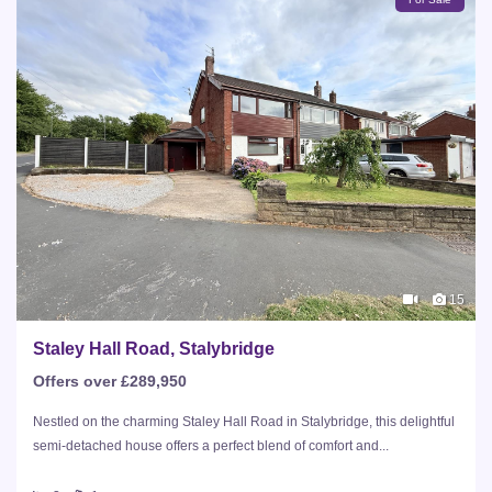
15
Staley Hall Road, Stalybridge
Offers over £289,950
Nestled on the charming Staley Hall Road in Stalybridge, this delightful
semi-detached house offers a perfect blend of comfort and...