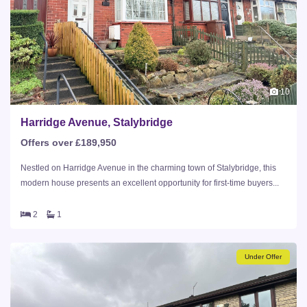
10
Harridge Avenue, Stalybridge
Offers over £189,950
Nestled on Harridge Avenue in the charming town of Stalybridge, this
modern house presents an excellent opportunity for first-time buyers...
2
1
Under Offer