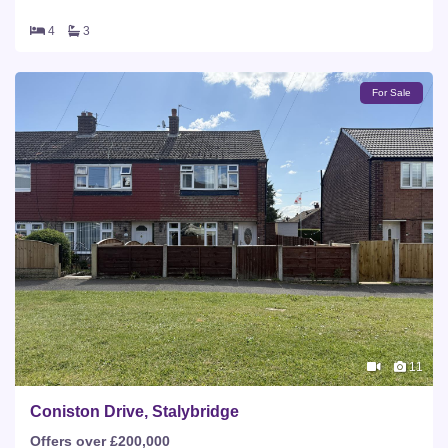
4
3
For Sale
11
Coniston Drive, Stalybridge
Offers over £200,000