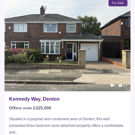
For Sale
14
Kennedy Way, Denton
Offers over £325,000
Situated in a popular and convenient area of Denton, this well
presented three bedroom semi-detached property offers a comfortable
and...