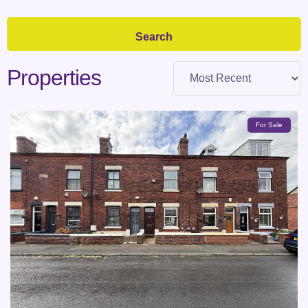
Properties
For Sale