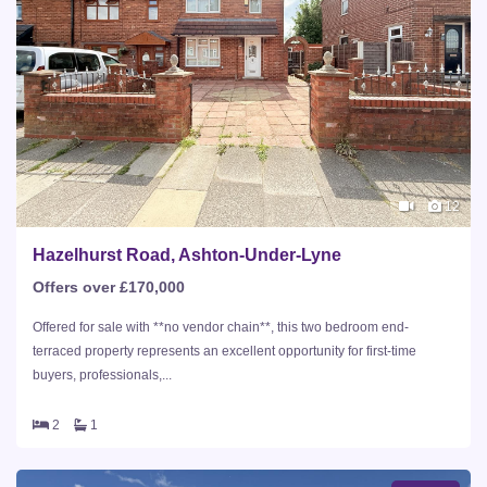
12
Hazelhurst Road, Ashton-Under-Lyne
Offers over £170,000
Offered for sale with **no vendor chain**, this two bedroom end-
terraced property represents an excellent opportunity for first-time
buyers, professionals,...
2
1