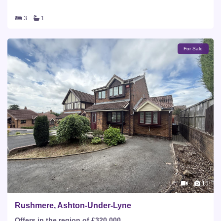
3
1
For Sale
15
Rushmere, Ashton-Under-Lyne
Offers in the region of £320,000