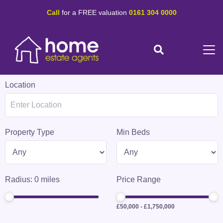
Call
for a FREE valuation
0161 304 0000
Location
Property Type
Min Beds
Radius:
0
miles
Price Range
£50,000
-
£1,750,000