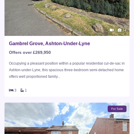
14
Gambrel Grove, Ashton-Under-Lyne
Offers over £269,950
Occupying a pleasant position within a popular residential cul-de-sac in
Ashton-under-Lyne, this spacious three-bedroom semi-detached home
offers well proportioned family...
3
1
For Sale