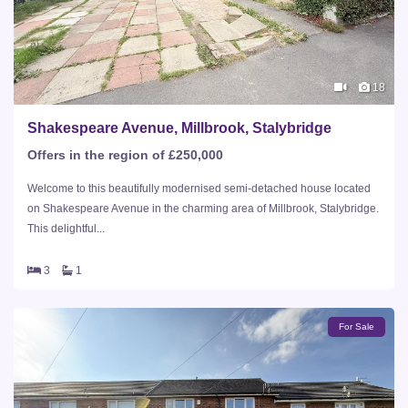
18
Shakespeare Avenue, Millbrook, Stalybridge
Offers in the region of £250,000
Welcome to this beautifully modernised semi-detached house located
on Shakespeare Avenue in the charming area of Millbrook, Stalybridge.
This delightful...
3
1
For Sale