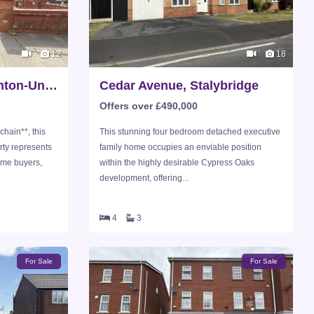
12
18
Hazelhurst Road, Ashton-Under-Lyne
Cedar Avenue, Stalybridge
Offers over £490,000
chain**, this
This stunning four bedroom detached executive
ty represents
family home occupies an enviable position
time buyers,
within the highly desirable Cypress Oaks
development, offering...
4
3
For Sale
For Sale