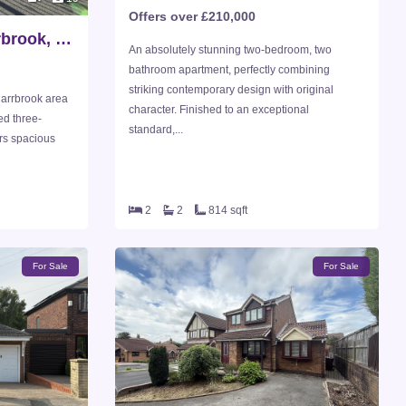
Offers over £210,000
Friezland Close, Carrbrook, Stalybridge
An absolutely stunning two-bedroom, two
bathroom apartment, perfectly combining
striking contemporary design with original
Carrbrook area
character. Finished to an exceptional
ed three-
standard,...
rs spacious
2
2
814 sqft
For Sale
For Sale