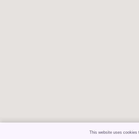
This website uses cookies t