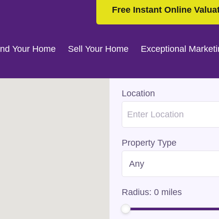
Free Instant Online Valua
ind Your Home
Sell Your Home
Exceptional Market
Location
Property Type
Radius:
0
miles