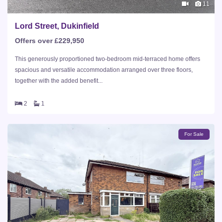
11
Lord Street, Dukinfield
Offers over £229,950
This generously proportioned two-bedroom mid-terraced home offers
spacious and versatile accommodation arranged over three floors,
together with the added benefit...
2
1
For Sale