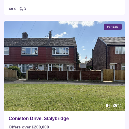
4
3
For Sale
11
Coniston Drive, Stalybridge
Offers over £200,000