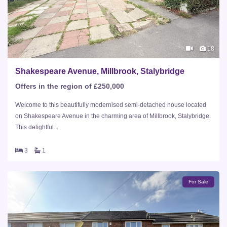
18
Shakespeare Avenue, Millbrook, Stalybridge
Offers in the region of £250,000
Welcome to this beautifully modernised semi-detached house located
on Shakespeare Avenue in the charming area of Millbrook, Stalybridge.
This delightful...
3
1
For Sale