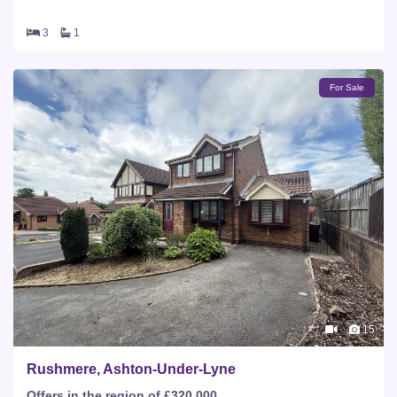
3
1
For Sale
15
Rushmere, Ashton-Under-Lyne
Offers in the region of £320,000