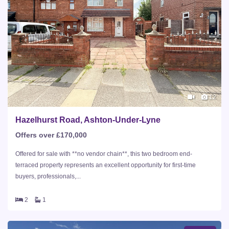
12
Hazelhurst Road, Ashton-Under-Lyne
Offers over £170,000
Offered for sale with **no vendor chain**, this two bedroom end-
terraced property represents an excellent opportunity for first-time
buyers, professionals,...
2
1