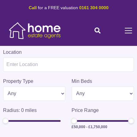
Call
for a FREE valuation
0161 304 0000
Location
Property Type
Min Beds
Radius:
0
miles
Price Range
£50,000
-
£1,750,000