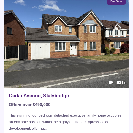
For Sale
18
Cedar Avenue, Stalybridge
Offers over £490,000
This stunning four bedroom detached executive family home occupies
an enviable position within the highly desirable Cypress Oaks
development, offering...