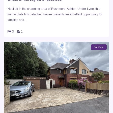
Nestled in the charming area of Rushmere, Ashton-Under-Lyne, this
immaculate link detached house presents an excellent opportunity for
families and...
3
1
For Sale