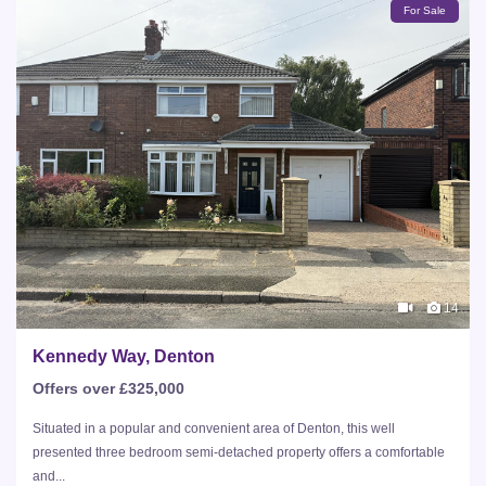
For Sale
14
Kennedy Way, Denton
Offers over £325,000
Situated in a popular and convenient area of Denton, this well
presented three bedroom semi-detached property offers a comfortable
and...