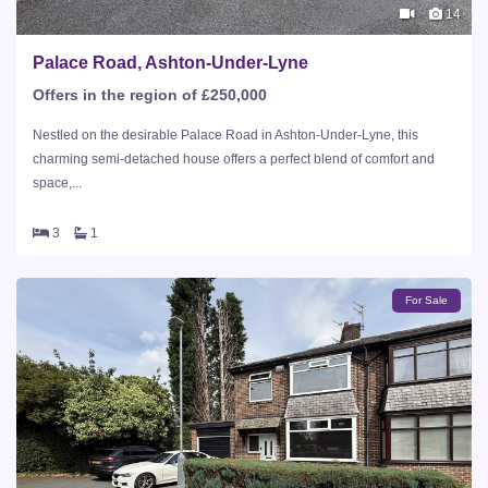
14
Palace Road, Ashton-Under-Lyne
Offers in the region of £250,000
Nestled on the desirable Palace Road in Ashton-Under-Lyne, this
charming semi-detached house offers a perfect blend of comfort and
space,...
3
1
For Sale