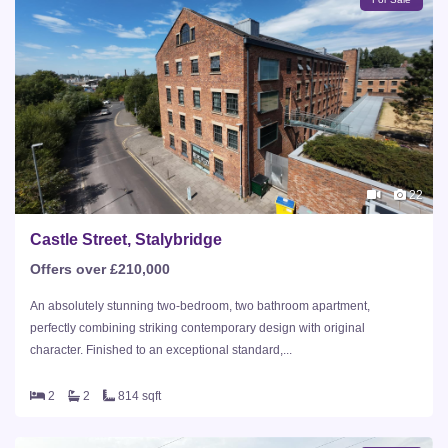
22
Castle Street, Stalybridge
Offers over £210,000
An absolutely stunning two-bedroom, two bathroom apartment,
perfectly combining striking contemporary design with original
character. Finished to an exceptional standard,...
2
2
814 sqft