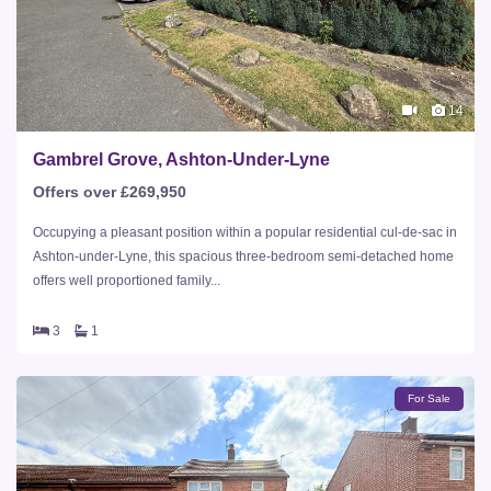
14
Gambrel Grove, Ashton-Under-Lyne
Offers over £269,950
Occupying a pleasant position within a popular residential cul-de-sac in
Ashton-under-Lyne, this spacious three-bedroom semi-detached home
offers well proportioned family...
3
1
For Sale