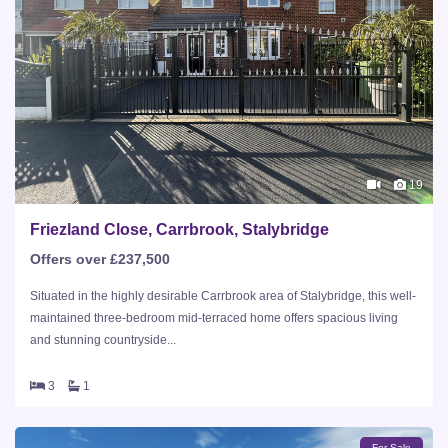
19
Friezland Close, Carrbrook, Stalybridge
Offers over £237,500
Situated in the highly desirable Carrbrook area of Stalybridge, this well-
maintained three-bedroom mid-terraced home offers spacious living
and stunning countryside...
3
1
For Sale