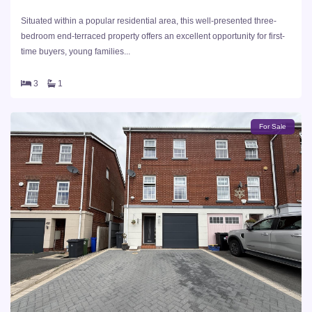
Situated within a popular residential area, this well-presented three-
bedroom end-terraced property offers an excellent opportunity for first-
time buyers, young families...
3
1
For Sale