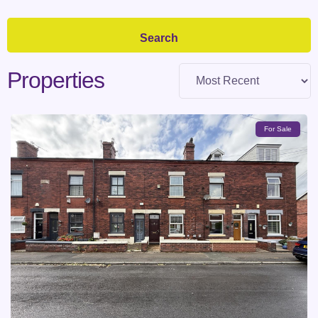
Properties
For Sale